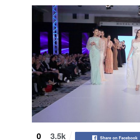
0
3.5k
Share on Facebook