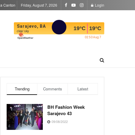
la Canton
Friday, August 7, 2026
Login
Sarajevo, BA
19
°C
19
°C
clear sky
02:50 Aug 7
Trending
Comments
Latest
BH Fashion Week
Sarajevo 43
09/08/2022