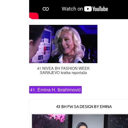
41 NIVEA BH FASHION WEEK
SARAJEVO kratka reportaža
41. Emina H. Ibrahimović
43 BH FW SA DESIGN BY EMINA