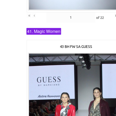
«
‹
of
22
41. Magic Women
43 BH FW SA GUESS