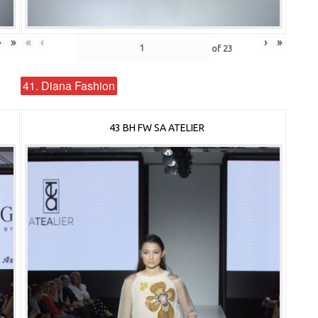
›
»
«
‹
›
»
of
23
41. Diana Fashion
43 BH FW SA ATELIER