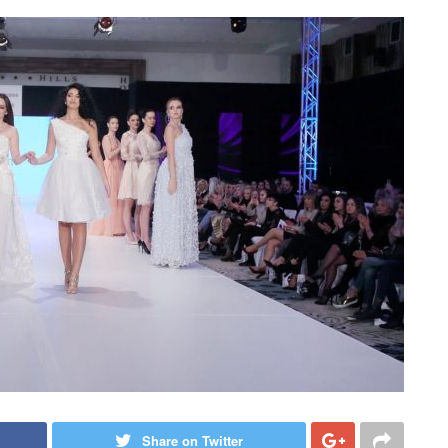
Share on Twitter