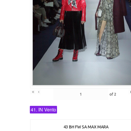
«
‹
of
2
41. IN Vento
43 BH FW SA MAX MARA