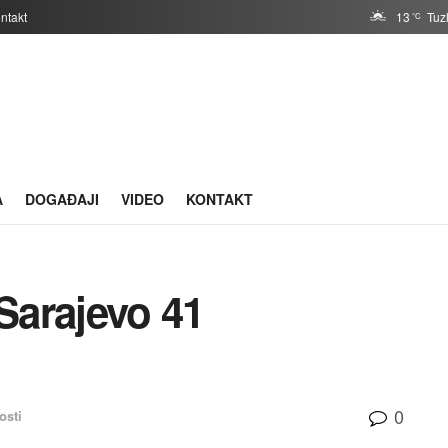
ntakt
13
Tuz
°C
A
DOGAĐAJI
VIDEO
KONTAKT
Sarajevo 41
0
osti