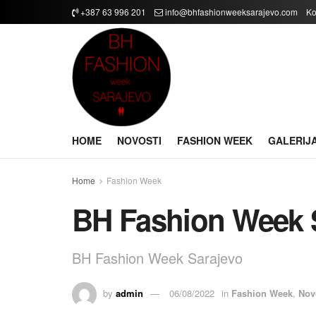
+387 63 996 201
info@bhfashionweeksarajevo.com
Ko
HOME
NOVOSTI
FASHION WEEK
GALERIJ
Home
Fashion Week
BH Fashion Week 
BH Fashion Week Sarajevo
by
admin
06/08/2022
in
Fashion Week
,
Nov