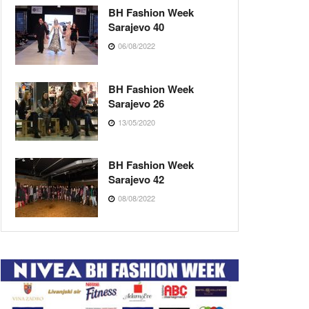
BH Fashion Week
Sarajevo 40
06/08/2022
BH Fashion Week
Sarajevo 26
13/05/2020
BH Fashion Week
Sarajevo 42
08/08/2022