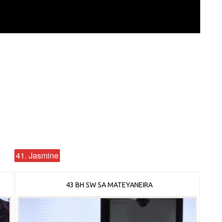
41. Jasmine
43 BH SW SA MATEYANEIRA