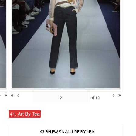
›
»
«
‹
›
»
of
10
41. Art By Tea
43 BH FW SA ALLURE BY LEA