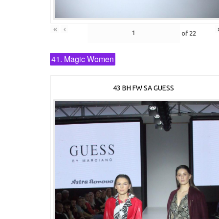
«
‹
of
22
41. Magic Women
43 BH FW SA GUESS