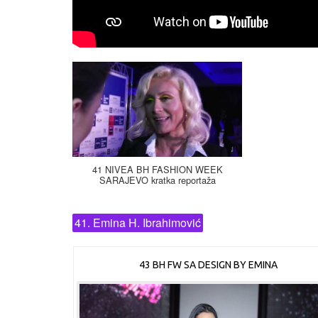
41 NIVEA BH FASHION WEEK
SARAJEVO kratka reportaža
41. Emina H. Ibrahimović
43 BH FW SA DESIGN BY EMINA