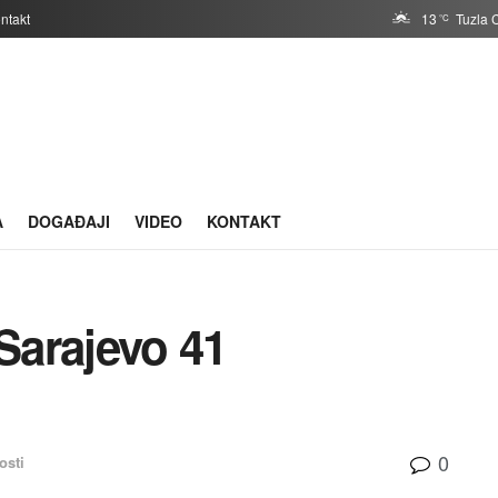
ntakt
13
Tuzla 
°C
A
DOGAĐAJI
VIDEO
KONTAKT
Sarajevo 41
0
osti