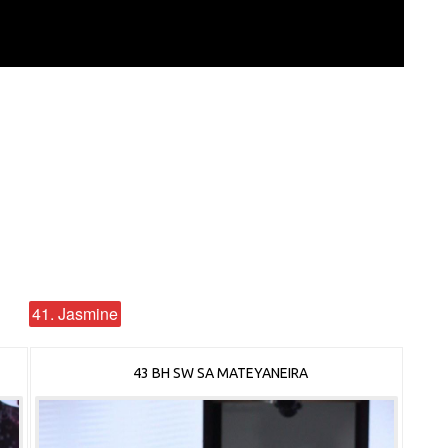
41. Jasmine
43 BH SW SA MATEYANEIRA