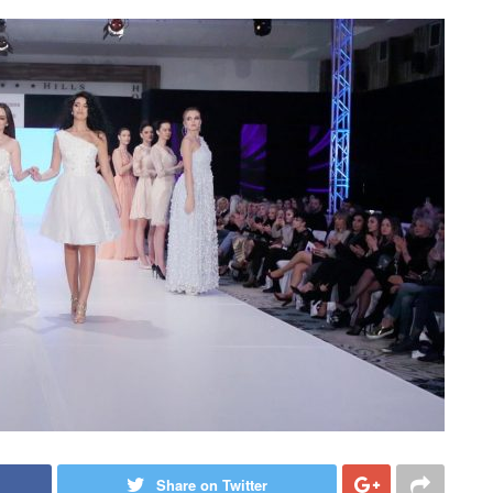
Share on Twitter