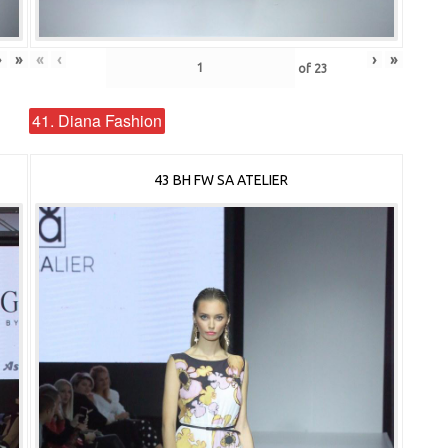
›
»
«
‹
›
»
of
23
41. Diana Fashion
43 BH FW SA ATELIER