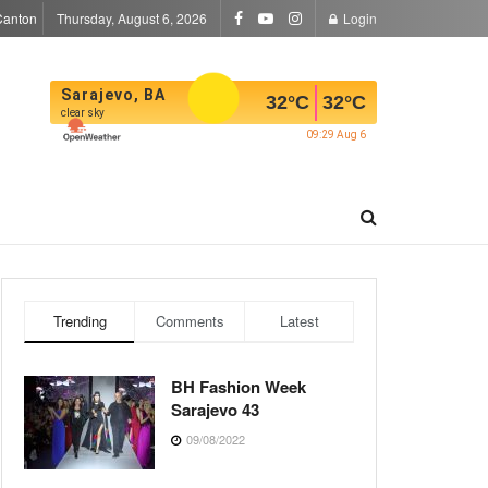
Canton
Thursday, August 6, 2026
Login
Sarajevo, BA
32
°C
32
°C
clear sky
09:29 Aug 6
Trending
Comments
Latest
BH Fashion Week
Sarajevo 43
09/08/2022