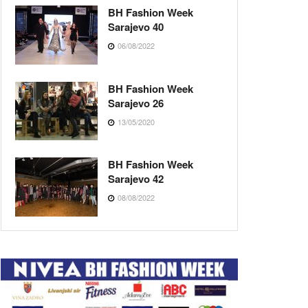
BH Fashion Week
Sarajevo 40
06/08/2022
BH Fashion Week
Sarajevo 26
13/05/2020
BH Fashion Week
Sarajevo 42
08/08/2022