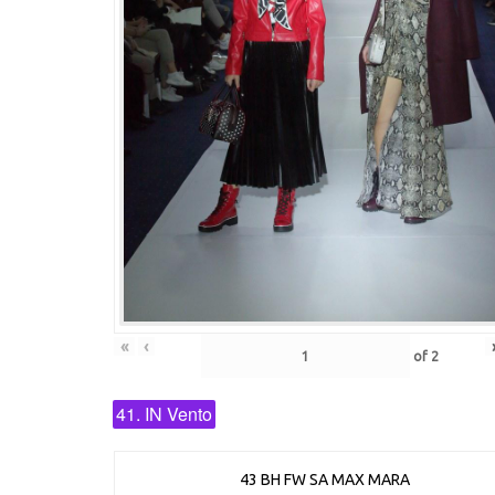
«
‹
of
2
41. IN Vento
43 BH FW SA MAX MARA