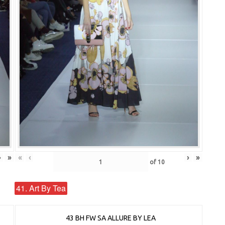
›
»
«
‹
›
»
of
10
41. Art By Tea
43 BH FW SA ALLURE BY LEA