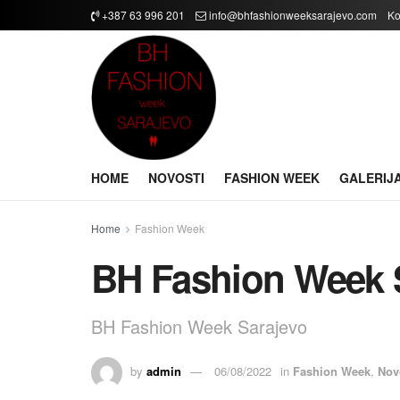
+387 63 996 201
info@bhfashionweeksarajevo.com
Ko
HOME
NOVOSTI
FASHION WEEK
GALERIJ
Home
Fashion Week
BH Fashion Week 
BH Fashion Week Sarajevo
by
admin
06/08/2022
in
Fashion Week
,
Nov