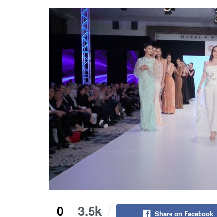
0
3.5k
Share on Facebook