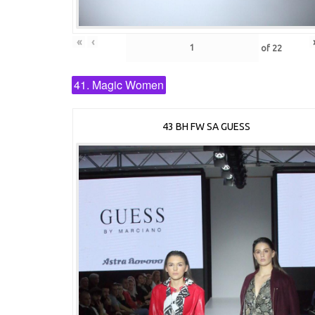
«
‹
of
22
41. Magic Women
43 BH FW SA GUESS