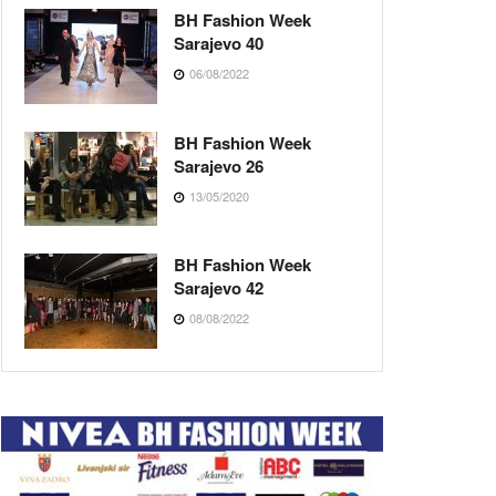
BH Fashion Week
Sarajevo 40
06/08/2022
BH Fashion Week
Sarajevo 26
13/05/2020
BH Fashion Week
Sarajevo 42
08/08/2022