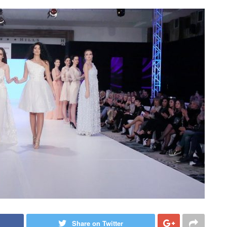
Share on Twitter