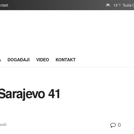
ntakt
13
Tuzla 
°C
A
DOGAĐAJI
VIDEO
KONTAKT
Sarajevo 41
0
osti