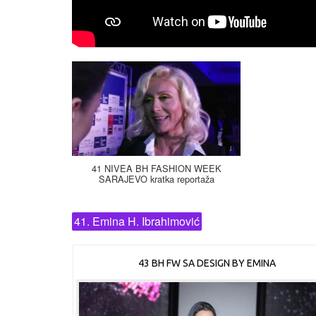
41 NIVEA BH FASHION WEEK
SARAJEVO kratka reportaža
41. Emina H. Ibrahimović
43 BH FW SA DESIGN BY EMINA