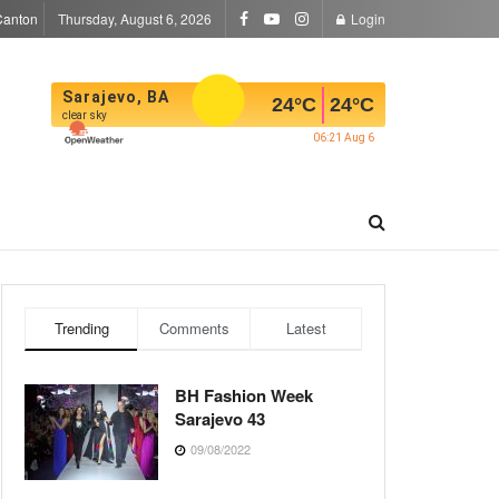
Canton
Thursday, August 6, 2026
Login
Sarajevo, BA
24
°C
24
°C
clear sky
06:21 Aug 6
Trending
Comments
Latest
BH Fashion Week
Sarajevo 43
09/08/2022