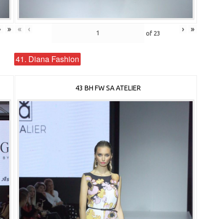
›
»
«
‹
›
»
of
23
41. Diana Fashion
43 BH FW SA ATELIER