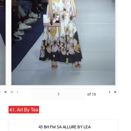
›
»
«
‹
›
»
of
10
41. Art By Tea
43 BH FW SA ALLURE BY LEA