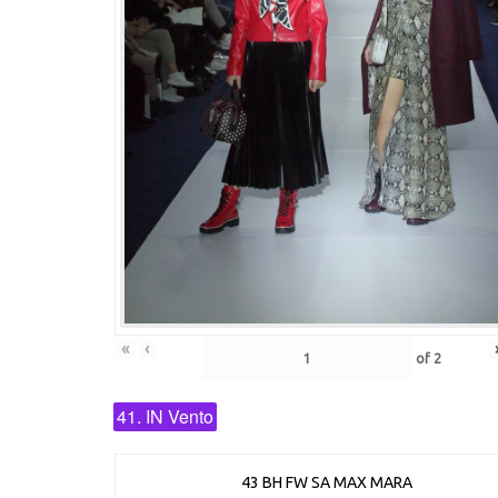
«
‹
of
2
41. IN Vento
43 BH FW SA MAX MARA