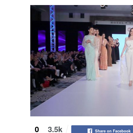
0
3.5k
Share on Facebook