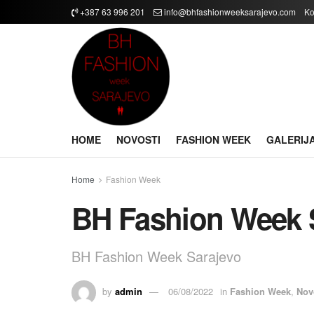
+387 63 996 201
info@bhfashionweeksarajevo.com
Ko
HOME
NOVOSTI
FASHION WEEK
GALERIJ
Home
Fashion Week
BH Fashion Week 
BH Fashion Week Sarajevo
by
admin
06/08/2022
in
Fashion Week
,
Nov