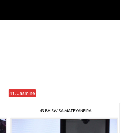
41. Jasmine
43 BH SW SA MATEYANEIRA