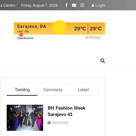
la Canton
Friday, August 7, 2026
Login
Sarajevo, BA
29
°C
29
°C
clear sky
07:58 Aug 7
Trending
Comments
Latest
BH Fashion Week
Sarajevo 43
09/08/2022