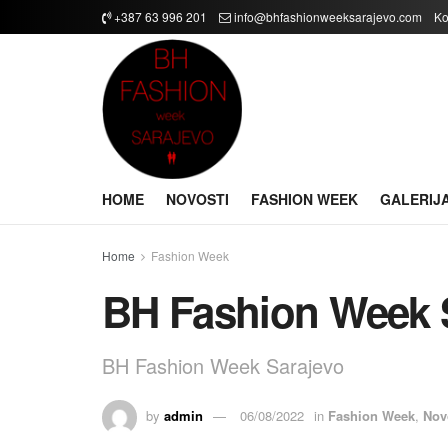
+387 63 996 201
info@bhfashionweeksarajevo.com
Ko
HOME
NOVOSTI
FASHION WEEK
GALERIJ
Home
Fashion Week
BH Fashion Week 
BH Fashion Week Sarajevo
by
admin
06/08/2022
in
Fashion Week
,
Nov