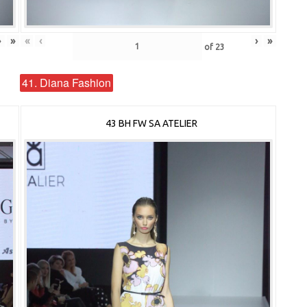
›
»
«
‹
›
»
of
23
41. Diana Fashion
43 BH FW SA ATELIER