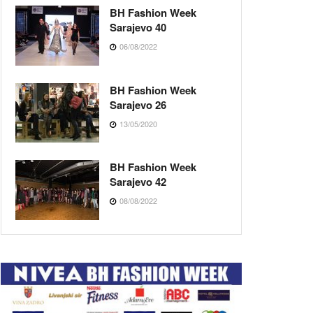
BH Fashion Week
Sarajevo 40
06/08/2022
BH Fashion Week
Sarajevo 26
13/05/2020
BH Fashion Week
Sarajevo 42
08/08/2022