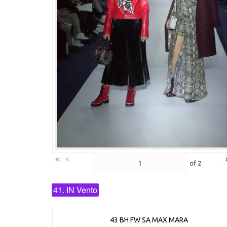
«
‹
of
2
41. IN Vento
43 BH FW SA MAX MARA