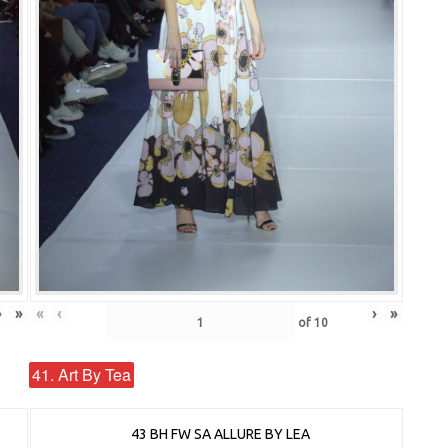
›
»
«
‹
›
»
of
10
41. Art By Tea
43 BH FW SA ALLURE BY LEA