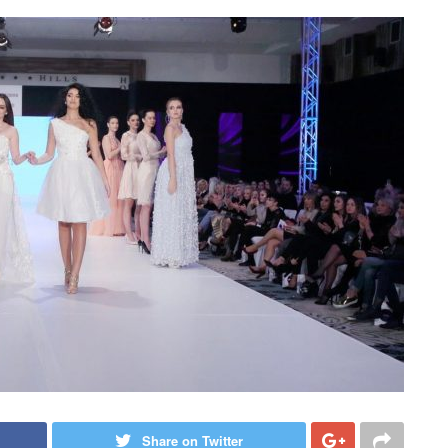
Share on Twitter