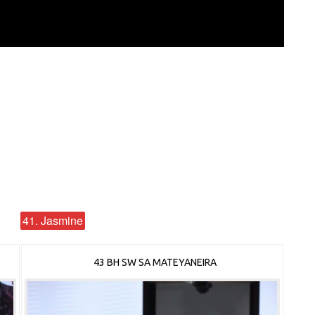
41. Jasmine
43 BH SW SA MATEYANEIRA