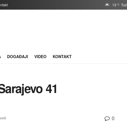
ntakt
13
Tuz
°C
A
DOGAĐAJI
VIDEO
KONTAKT
Sarajevo 41
0
osti