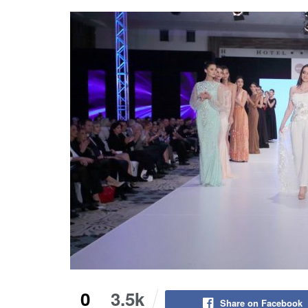
0
3.5k
Share on Facebook