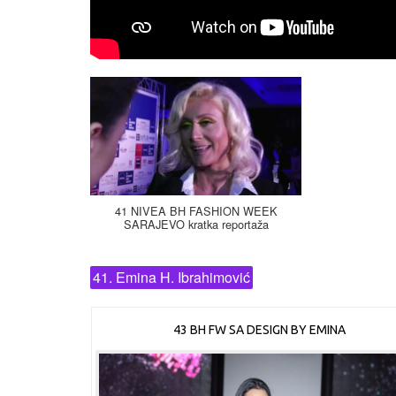
41 NIVEA BH FASHION WEEK
SARAJEVO kratka reportaža
41. Emina H. Ibrahimović
43 BH FW SA DESIGN BY EMINA