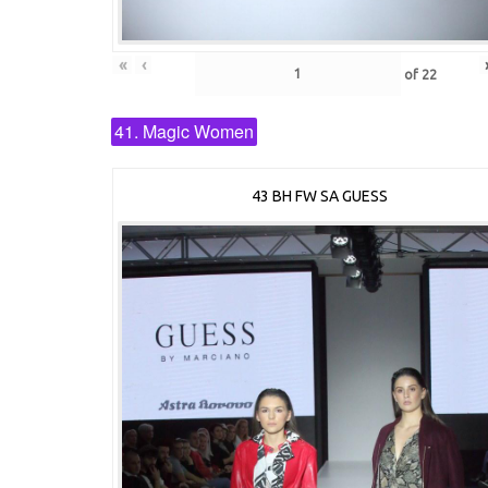
«
‹
of
22
41. Magic Women
43 BH FW SA GUESS