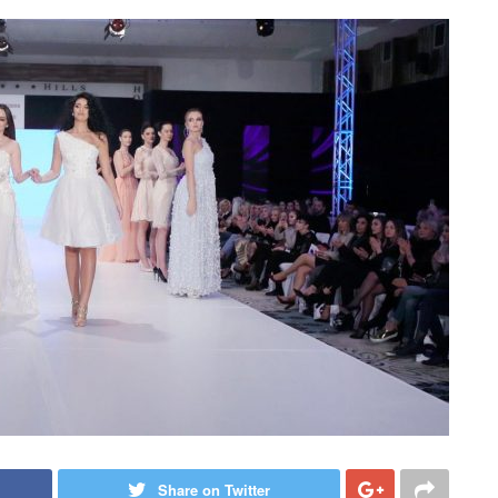
Share on Twitter