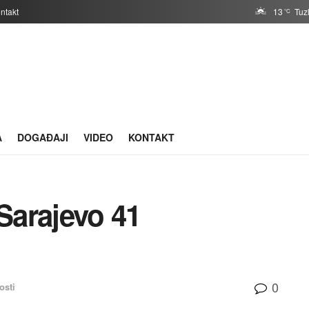
ntakt
13
Tuz
°C
A
DOGAĐAJI
VIDEO
KONTAKT
Sarajevo 41
0
osti