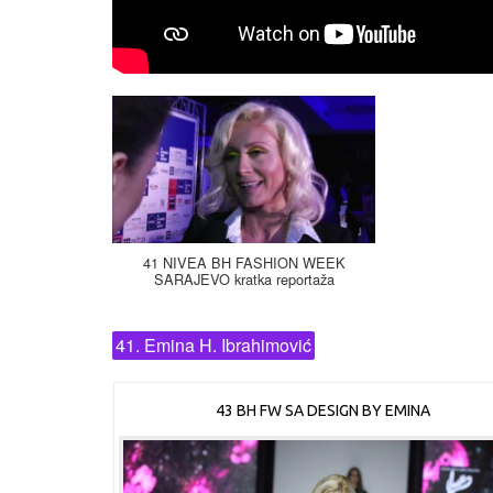
41 NIVEA BH FASHION WEEK
SARAJEVO kratka reportaža
41. Emina H. Ibrahimović
43 BH FW SA DESIGN BY EMINA