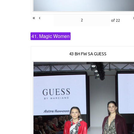
«
‹
of
22
41. Magic Women
43 BH FW SA GUESS