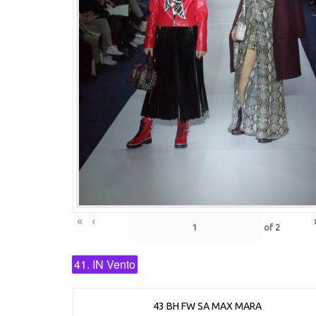
«
‹
of
2
41. IN Vento
43 BH FW SA MAX MARA