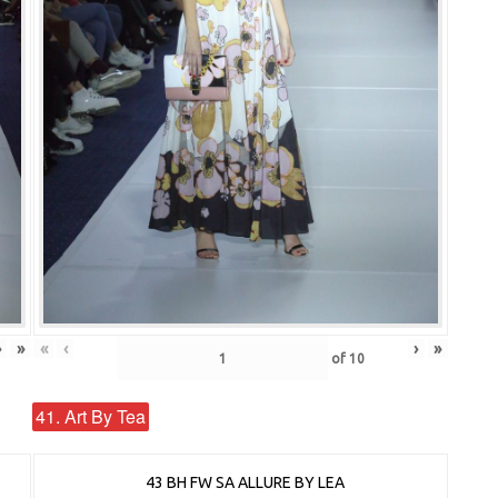
›
»
«
‹
›
»
of
10
41. Art By Tea
43 BH FW SA ALLURE BY LEA