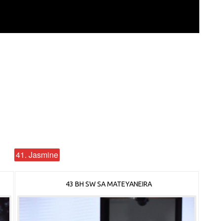
41. Jasmine
43 BH SW SA MATEYANEIRA