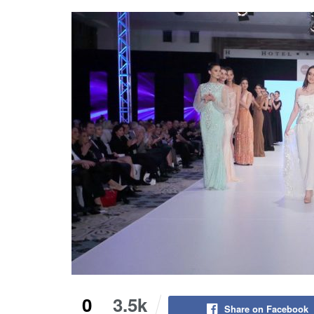
0
3.5k
Share on Facebook