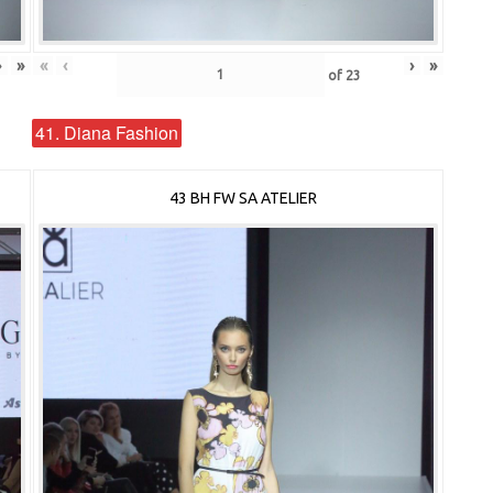
›
»
«
‹
›
»
of
23
41. Diana Fashion
43 BH FW SA ATELIER