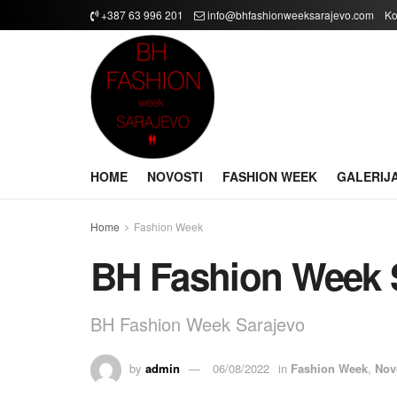
+387 63 996 201
info@bhfashionweeksarajevo.com
Ko
HOME
NOVOSTI
FASHION WEEK
GALERIJ
Home
Fashion Week
BH Fashion Week 
BH Fashion Week Sarajevo
by
admin
06/08/2022
in
Fashion Week
,
Nov