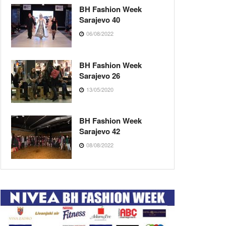
BH Fashion Week
Sarajevo 40
06/08/2022
BH Fashion Week
Sarajevo 26
13/05/2020
BH Fashion Week
Sarajevo 42
08/08/2022