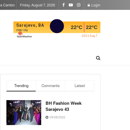
la Canton
Friday, August 7, 2026
Login
Sarajevo, BA
22
°C
22
°C
clear sky
20:32 Aug 7
Trending
Comments
Latest
BH Fashion Week
Sarajevo 43
09/08/2022