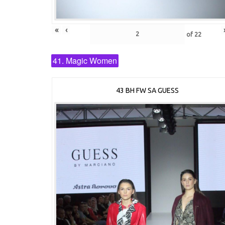
«
‹
of
22
41. Magic Women
43 BH FW SA GUESS