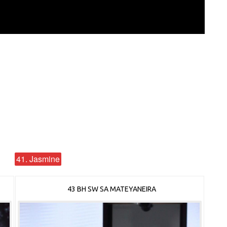
41. Jasmine
43 BH SW SA MATEYANEIRA