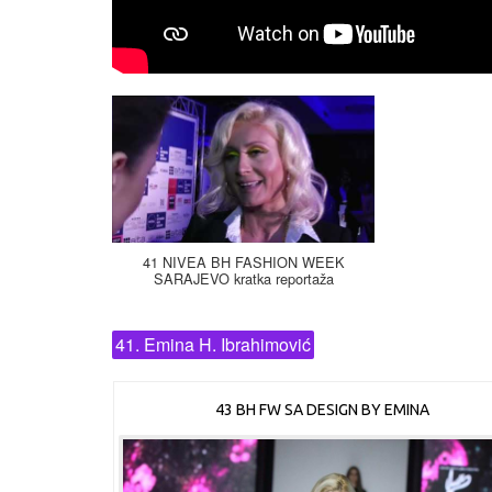
41 NIVEA BH FASHION WEEK
SARAJEVO kratka reportaža
41. Emina H. Ibrahimović
43 BH FW SA DESIGN BY EMINA