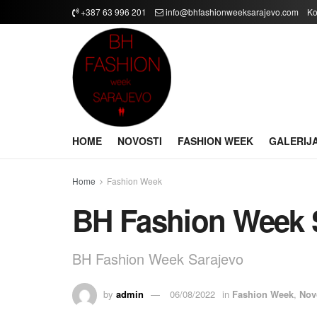
+387 63 996 201
info@bhfashionweeksarajevo.com
Ko
HOME
NOVOSTI
FASHION WEEK
GALERIJ
Home
Fashion Week
BH Fashion Week 
BH Fashion Week Sarajevo
by
admin
06/08/2022
in
Fashion Week
,
Nov