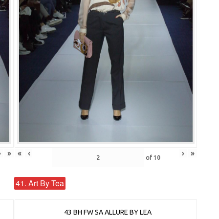
›
»
«
‹
›
»
of
10
41. Art By Tea
43 BH FW SA ALLURE BY LEA