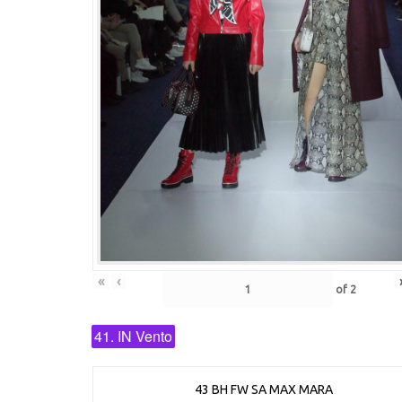
«
‹
of
2
41. IN Vento
43 BH FW SA MAX MARA