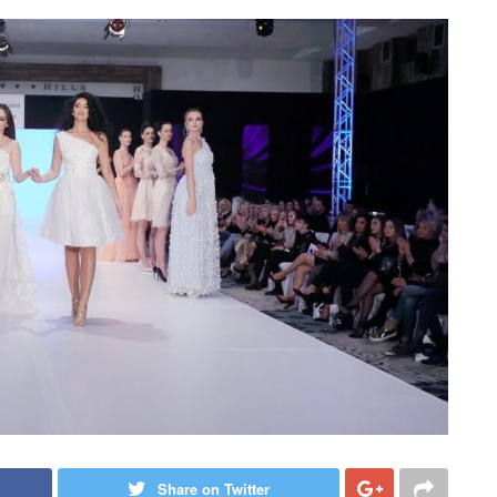
Share on Twitter