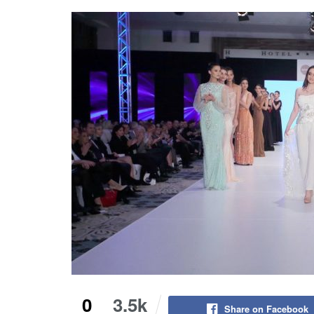
0
3.5k
Share on Facebook