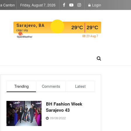
la Canton
Friday, August 7, 2026
Login
Sarajevo, BA
29
°C
29
°C
clear sky
08:29 Aug 7
Trending
Comments
Latest
BH Fashion Week
Sarajevo 43
09/08/2022