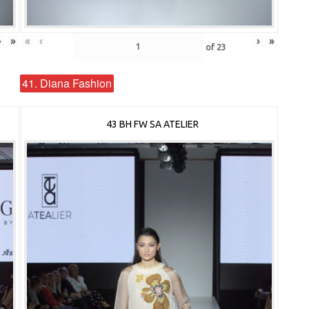
›
»
«
‹
›
»
of
23
41. Diana Fashion
43 BH FW SA ATELIER