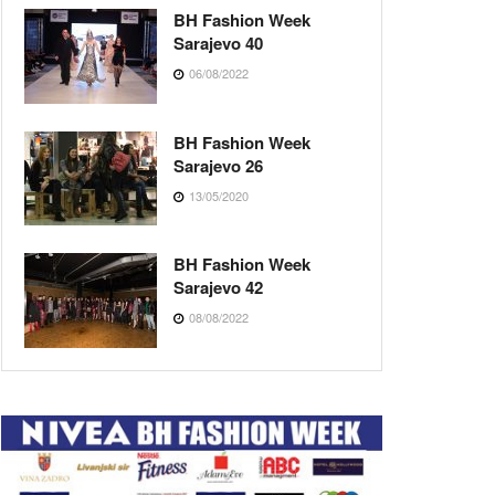
BH Fashion Week
Sarajevo 40
06/08/2022
BH Fashion Week
Sarajevo 26
13/05/2020
BH Fashion Week
Sarajevo 42
08/08/2022