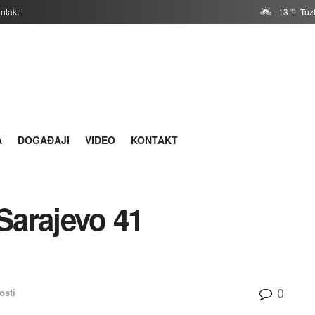
ntakt
13
Tuz
°C
A
DOGAĐAJI
VIDEO
KONTAKT
Sarajevo 41
0
osti