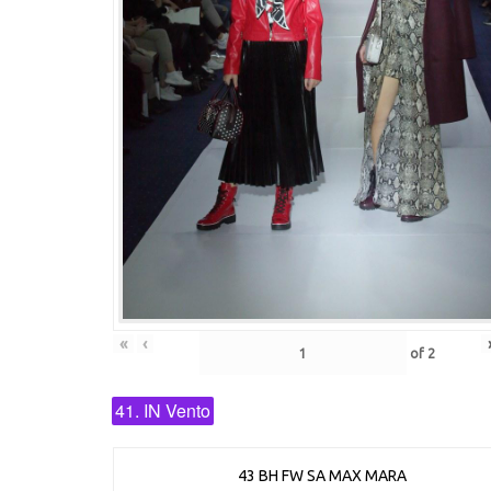
«
‹
of
2
41. IN Vento
43 BH FW SA MAX MARA