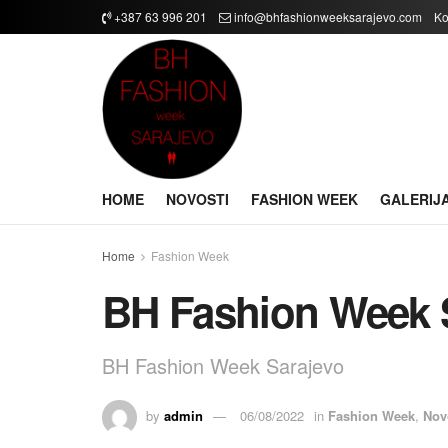
+387 63 996 201
info@bhfashionweeksarajevo.com
Ko
HOME
NOVOSTI
FASHION WEEK
GALERIJ
Home
Fashion Week
BH Fashion Week 
BH Fashion Week Sarajevo
by
admin
06/08/2022
in
Fashion Week
,
Nov