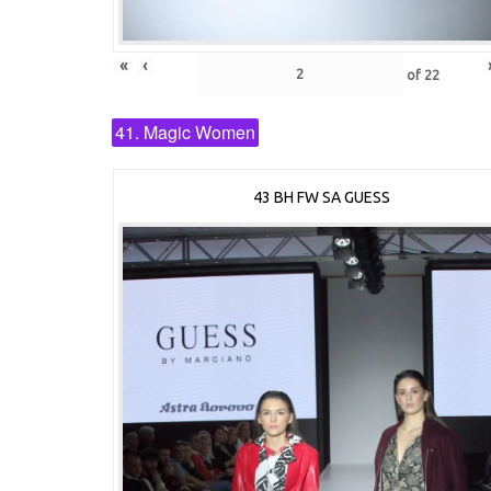
«
‹
of
22
41. Magic Women
43 BH FW SA GUESS