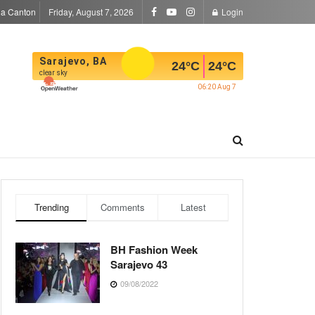
la Canton
Friday, August 7, 2026
Login
Sarajevo, BA
24
°C
24
°C
clear sky
06:20 Aug 7
Trending
Comments
Latest
BH Fashion Week
Sarajevo 43
09/08/2022