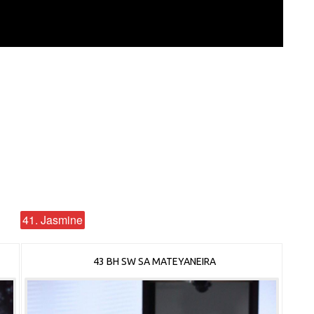
41. Jasmine
43 BH SW SA MATEYANEIRA