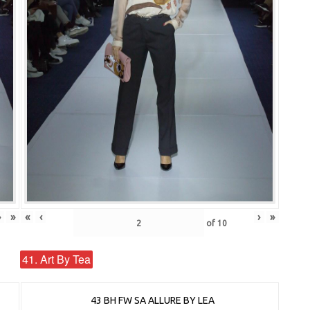
›
»
«
‹
›
»
of
10
41. Art By Tea
43 BH FW SA ALLURE BY LEA