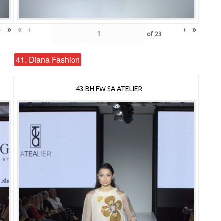
›
»
«
‹
›
»
of
23
41. Diana Fashion
43 BH FW SA ATELIER