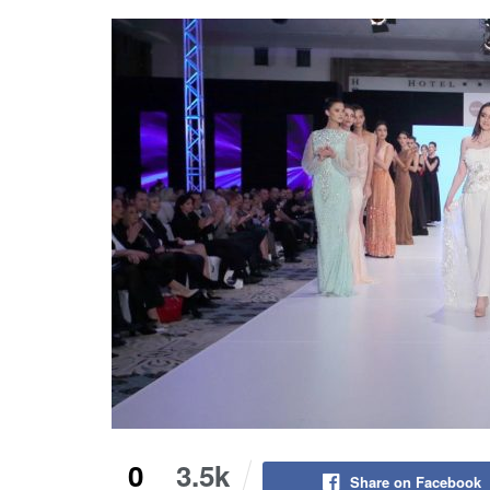
0
3.5k
Share on Facebook