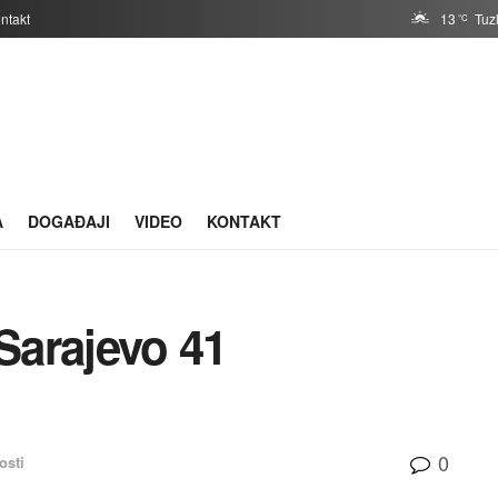
ntakt
13
Tuz
°C
A
DOGAĐAJI
VIDEO
KONTAKT
Sarajevo 41
0
osti