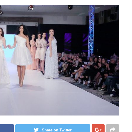
Share on Twitter