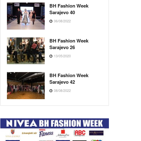
BH Fashion Week
Sarajevo 40
06/08/2022
BH Fashion Week
Sarajevo 26
13/05/2020
BH Fashion Week
Sarajevo 42
08/08/2022