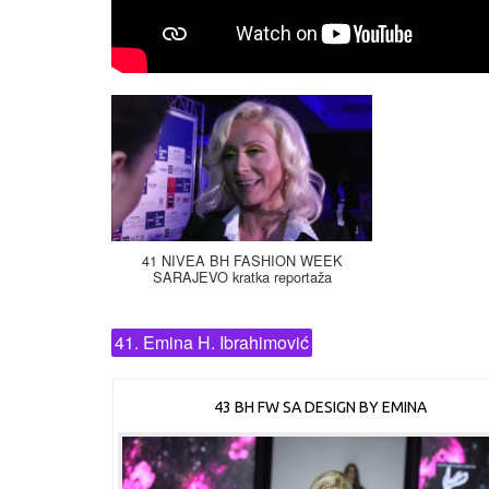
41 NIVEA BH FASHION WEEK
SARAJEVO kratka reportaža
41. Emina H. Ibrahimović
43 BH FW SA DESIGN BY EMINA