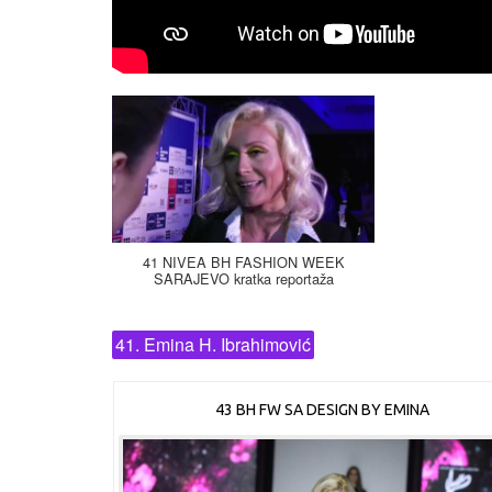
41 NIVEA BH FASHION WEEK
SARAJEVO kratka reportaža
41. Emina H. Ibrahimović
43 BH FW SA DESIGN BY EMINA