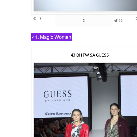
«
‹
of
22
41. Magic Women
43 BH FW SA GUESS