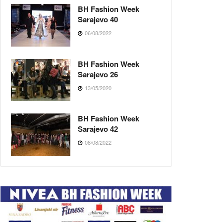
BH Fashion Week
Sarajevo 40
06/08/2022
BH Fashion Week
Sarajevo 26
13/05/2020
BH Fashion Week
Sarajevo 42
08/08/2022