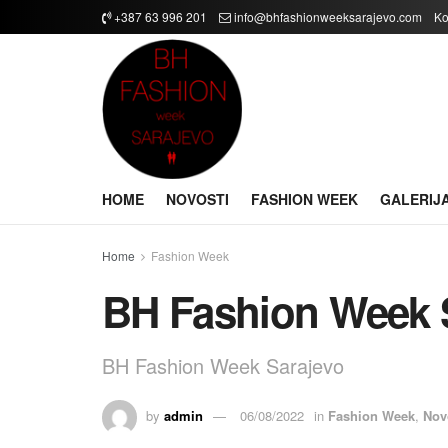
+387 63 996 201
info@bhfashionweeksarajevo.com
Ko
HOME
NOVOSTI
FASHION WEEK
GALERIJ
Home
Fashion Week
BH Fashion Week 
BH Fashion Week Sarajevo
by
admin
06/08/2022
in
Fashion Week
,
Nov