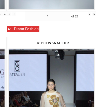
›
»
«
‹
›
»
of
23
41. Diana Fashion
43 BH FW SA ATELIER