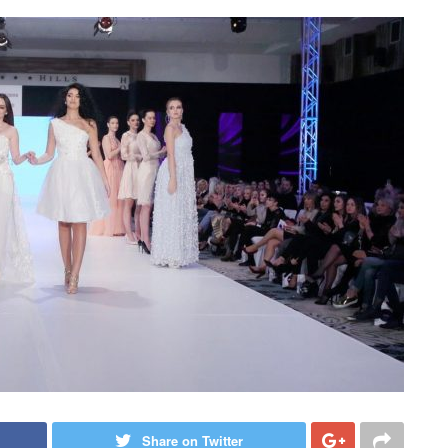
Share on Twitter