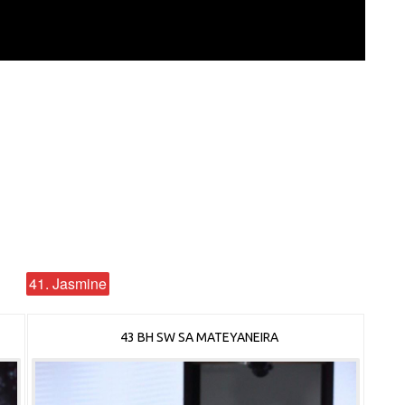
41. Jasmine
43 BH SW SA MATEYANEIRA