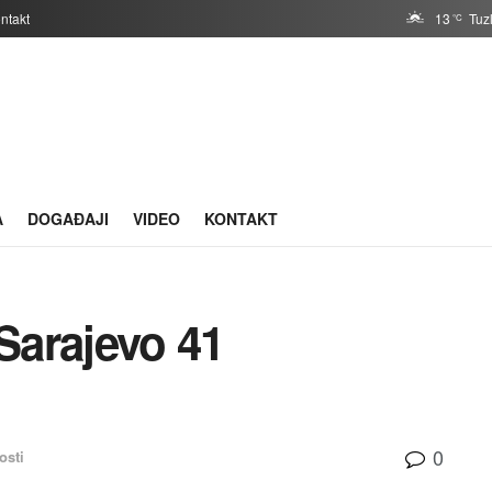
ntakt
13
Tuz
°C
A
DOGAĐAJI
VIDEO
KONTAKT
Sarajevo 41
0
osti