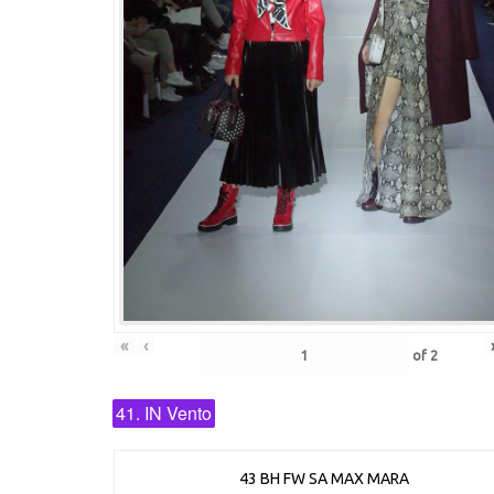
«
‹
of
2
41. IN Vento
43 BH FW SA MAX MARA