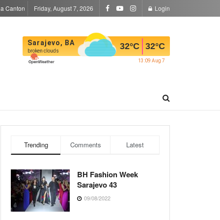
la Canton
Friday, August 7, 2026
Login
Sarajevo, BA
32
°C
32
°C
broken clouds
13:09 Aug 7
Trending
Comments
Latest
BH Fashion Week
Sarajevo 43
09/08/2022