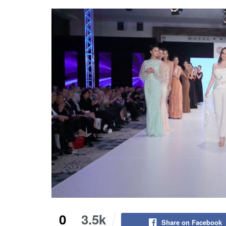
0
3.5k
Share on Facebook