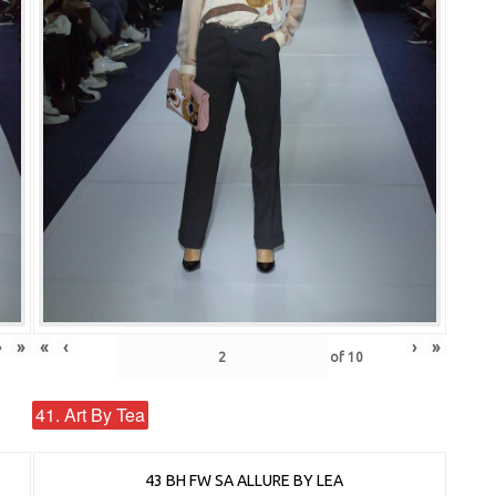
›
»
«
‹
›
»
of
10
41. Art By Tea
43 BH FW SA ALLURE BY LEA