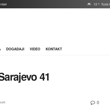
ntakt
13
Tuzla 
°C
A
DOGAĐAJI
VIDEO
KONTAKT
Sarajevo 41
0
osti