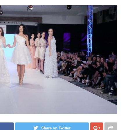
Share on Twitter