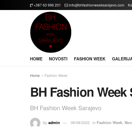
+387 63 996 201
info@bhfashionweeksarajevo.com
Ko
HOME
NOVOSTI
FASHION WEEK
GALERIJ
Home
Fashion Week
BH Fashion Week 
BH Fashion Week Sarajevo
by
admin
06/08/2022
in
Fashion Week
,
Nov