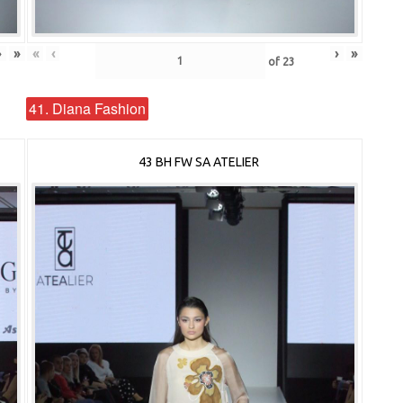
›
»
«
‹
›
»
of
23
41. Diana Fashion
43 BH FW SA ATELIER