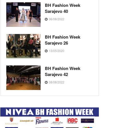
BH Fashion Week
Sarajevo 40
06/08/2022
BH Fashion Week
Sarajevo 26
13/05/2020
BH Fashion Week
Sarajevo 42
08/08/2022