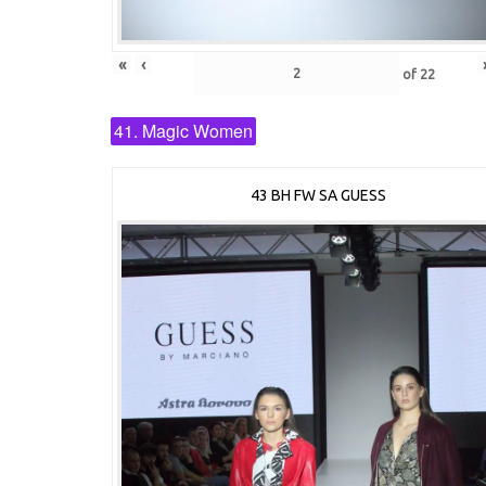
«
‹
of
22
41. Magic Women
43 BH FW SA GUESS