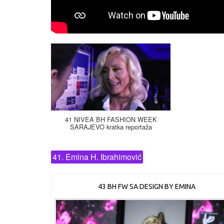
41 NIVEA BH FASHION WEEK
SARAJEVO kratka reportaža
41. Emina H. Ibrahimović
43 BH FW SA DESIGN BY EMINA