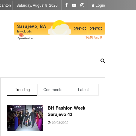
Canton
Saturday, August 8, 2026
Login
Sarajevo, BA
26
°C
26
°C
few clouds
16:48 Aug 8
Trending
Comments
Latest
BH Fashion Week
Sarajevo 43
09/08/2022