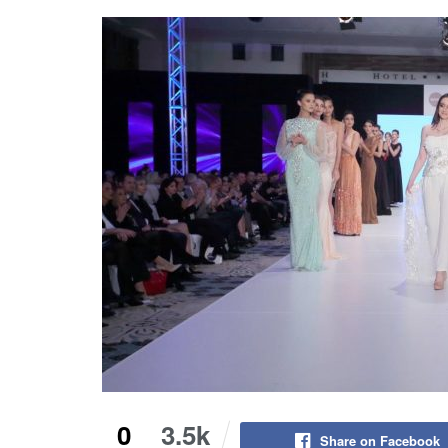
0
3.5k
Share on Facebook