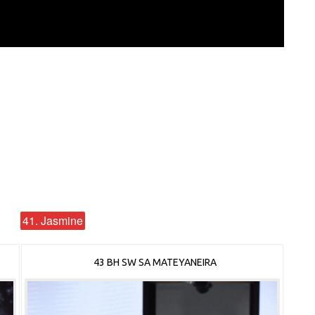
41. Jasmine
43 BH SW SA MATEYANEIRA