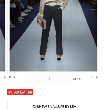
›
»
«
‹
›
»
of
10
41. Art By Tea
43 BH FW SA ALLURE BY LEA