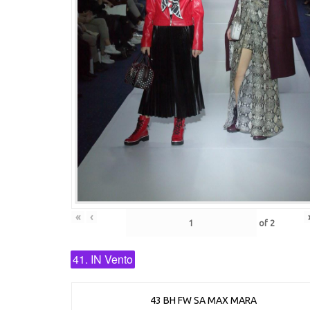
«
‹
of
2
41. IN Vento
43 BH FW SA MAX MARA