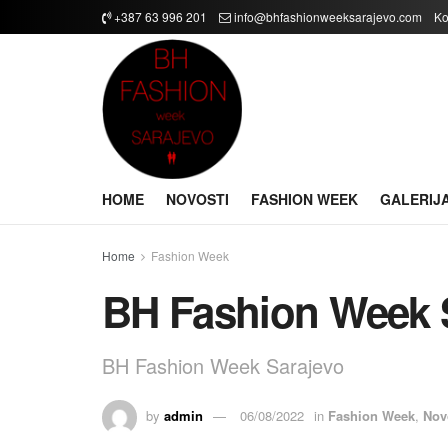
+387 63 996 201
info@bhfashionweeksarajevo.com
Ko
HOME
NOVOSTI
FASHION WEEK
GALERIJ
Home
Fashion Week
BH Fashion Week 
BH Fashion Week Sarajevo
by
admin
06/08/2022
in
Fashion Week
,
Nov