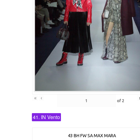
«
‹
of
2
41. IN Vento
43 BH FW SA MAX MARA