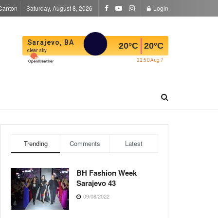
Canton
Saturday, August 8, 2026
Login
Sarajevo, BA
20
°C
20
°C
clear sky
22:50 Aug 7
Trending
Comments
Latest
BH Fashion Week
Sarajevo 43
09/08/2022