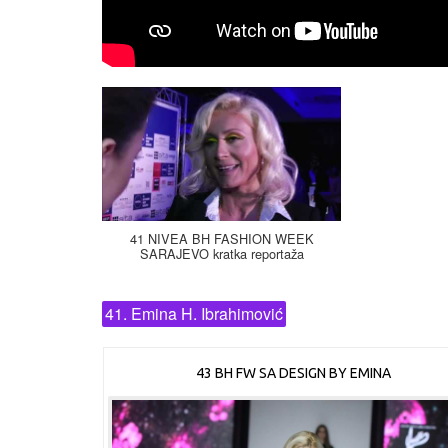
41 NIVEA BH FASHION WEEK
SARAJEVO kratka reportaža
41. Emina H. Ibrahimović
43 BH FW SA DESIGN BY EMINA