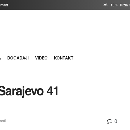
ntakt
13
Tuzla 
°C
A
DOGAĐAJI
VIDEO
KONTAKT
Sarajevo 41
0
osti