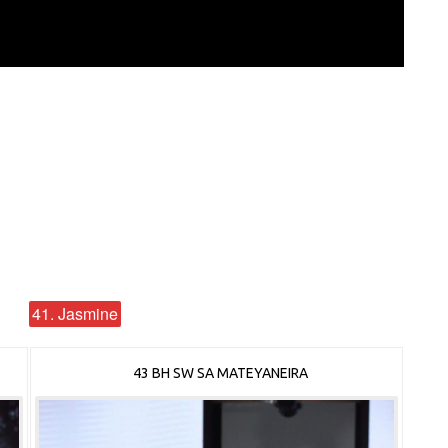
41. Jasmine
43 BH SW SA MATEYANEIRA