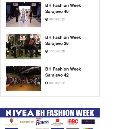
BH Fashion Week
Sarajevo 40
06/08/2022
BH Fashion Week
Sarajevo 26
13/05/2020
BH Fashion Week
Sarajevo 42
08/08/2022