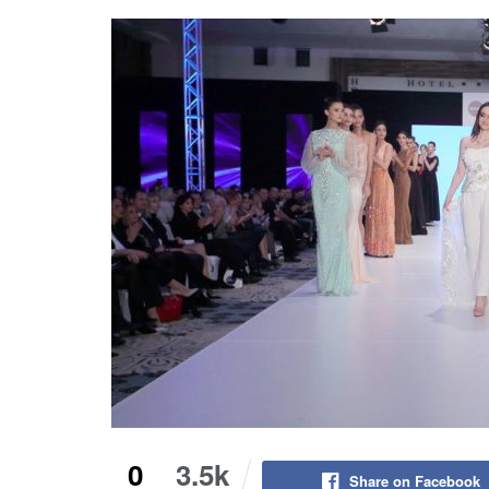
0
3.5k
Share on Facebook