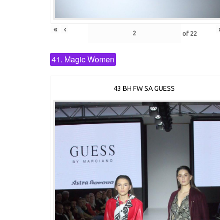
«
‹
of
22
41. Magic Women
43 BH FW SA GUESS