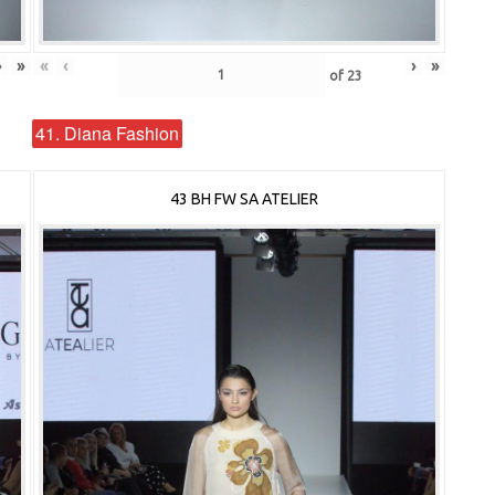
›
»
«
‹
›
»
of
23
41. Diana Fashion
43 BH FW SA ATELIER