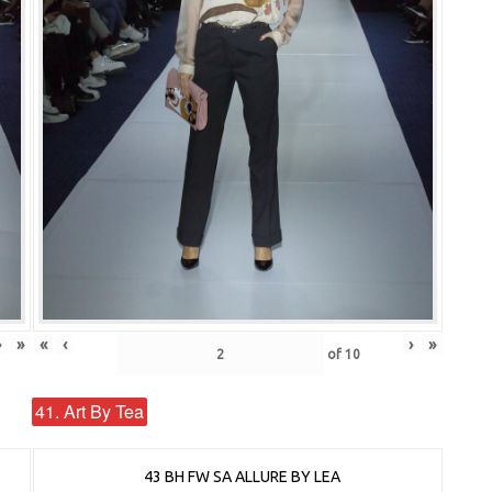
›
»
«
‹
›
»
of
10
41. Art By Tea
43 BH FW SA ALLURE BY LEA