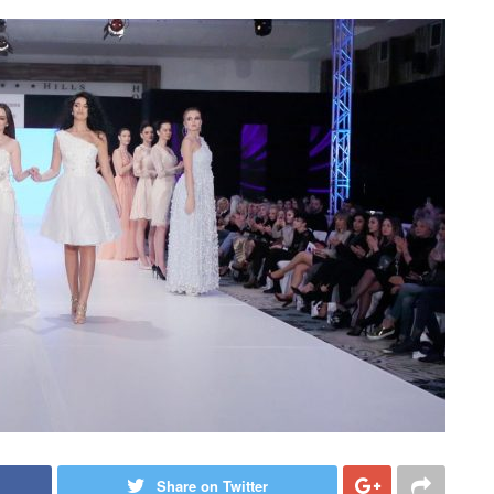
Share on Twitter