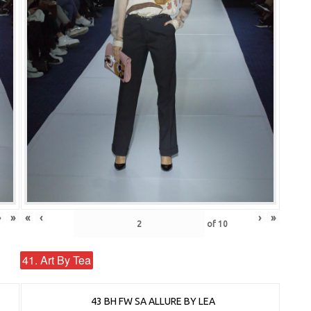
›
»
«
‹
›
»
of
10
41. Art By Tea
43 BH FW SA ALLURE BY LEA