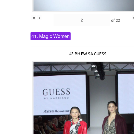
«
‹
of
22
41. Magic Women
43 BH FW SA GUESS