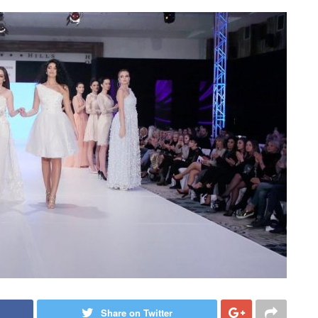
Share on Twitter