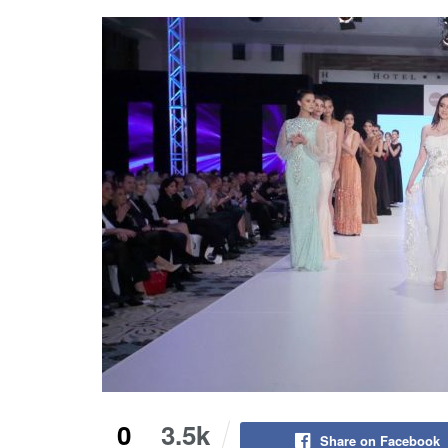
0
3.5k
Share on Facebook