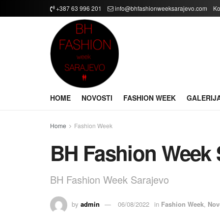
+387 63 996 201
info@bhfashionweeksarajevo.com
Ko
HOME
NOVOSTI
FASHION WEEK
GALERIJ
Home
Fashion Week
BH Fashion Week 
BH Fashion Week Sarajevo
by
admin
06/08/2022
in
Fashion Week
,
Nov