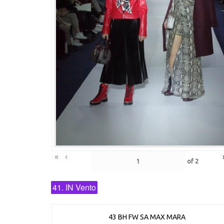
«
‹
of
2
41. IN Vento
43 BH FW SA MAX MARA