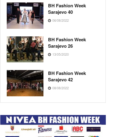
BH Fashion Week
Sarajevo 40
06/08/2022
BH Fashion Week
Sarajevo 26
13/05/2020
BH Fashion Week
Sarajevo 42
08/08/2022