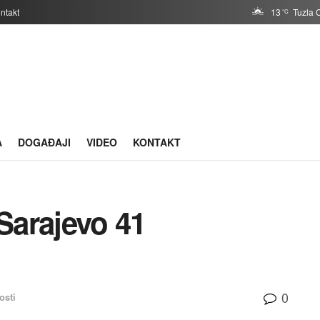
ntakt
13
Tuzla 
°C
A
DOGAĐAJI
VIDEO
KONTAKT
Sarajevo 41
0
osti