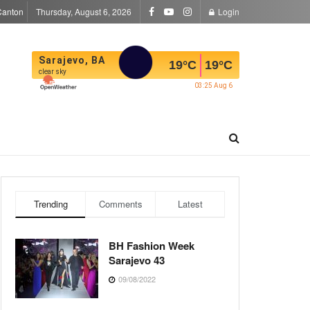
Canton
Thursday, August 6, 2026
Login
Sarajevo, BA
19
°C
19
°C
clear sky
03:25 Aug 6
Trending
Comments
Latest
BH Fashion Week
Sarajevo 43
09/08/2022