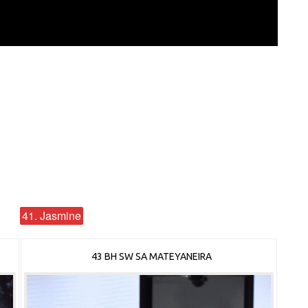
41. Jasmine
43 BH SW SA MATEYANEIRA