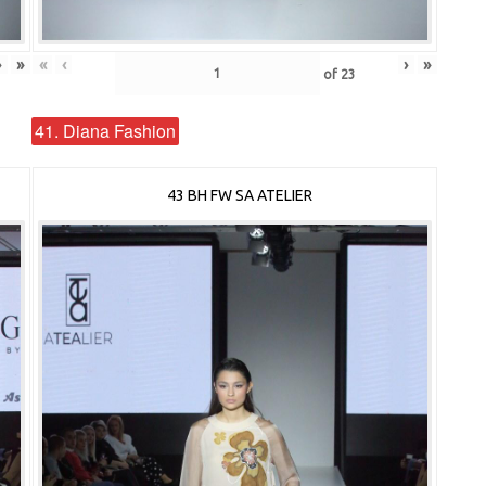
›
»
«
‹
›
»
of
23
41. Diana Fashion
43 BH FW SA ATELIER