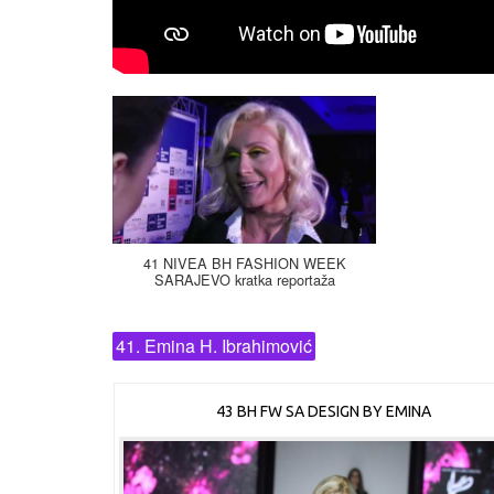
41 NIVEA BH FASHION WEEK
SARAJEVO kratka reportaža
41. Emina H. Ibrahimović
43 BH FW SA DESIGN BY EMINA