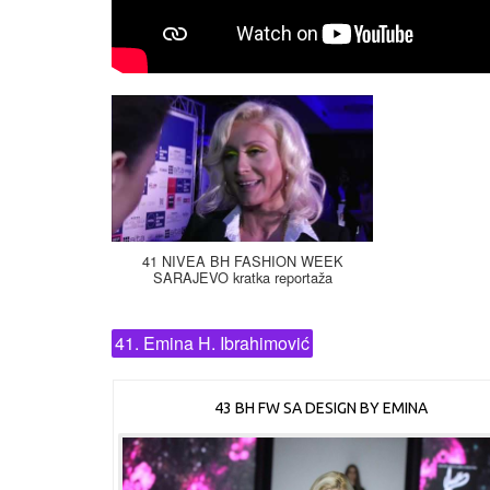
41 NIVEA BH FASHION WEEK
SARAJEVO kratka reportaža
41. Emina H. Ibrahimović
43 BH FW SA DESIGN BY EMINA