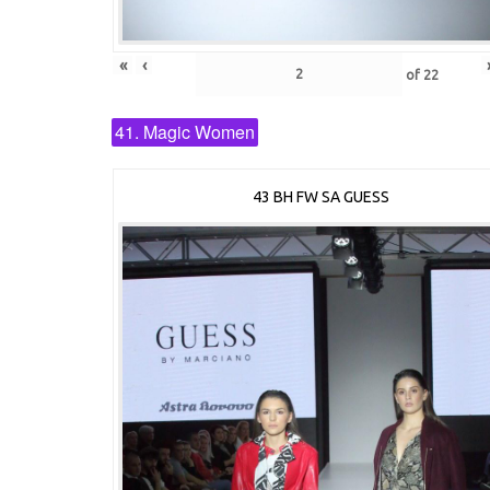
«
‹
of
22
41. Magic Women
43 BH FW SA GUESS