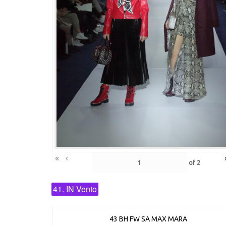
«
‹
of
2
41. IN Vento
43 BH FW SA MAX MARA