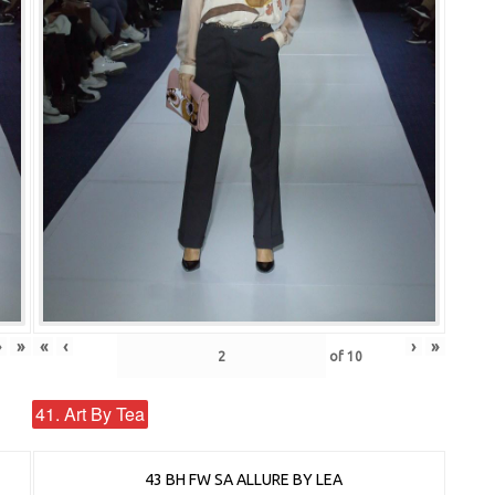
›
»
«
‹
›
»
of
10
41. Art By Tea
43 BH FW SA ALLURE BY LEA