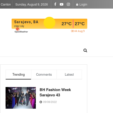
a Canton
Sunday, August 9, 2026
Login
Sarajevo, BA
27
°C
27
°C
clear sky
08:44 Aug 9
Trending
Comments
Latest
BH Fashion Week
Sarajevo 43
09/08/2022