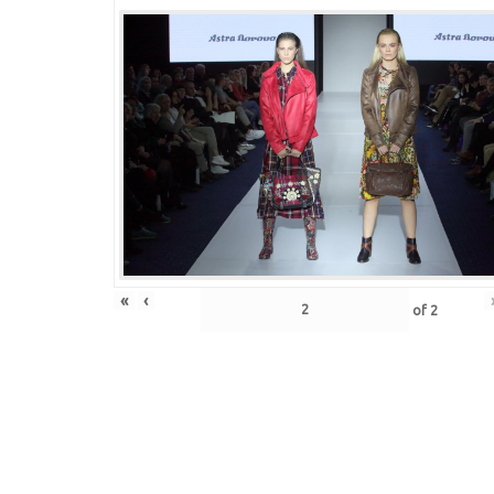
«
‹
of
2