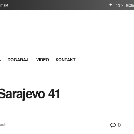
ntakt
13
Tuzl
°C
A
DOGAĐAJI
VIDEO
KONTAKT
Sarajevo 41
0
osti