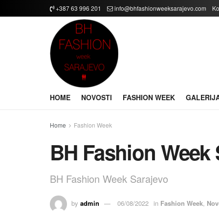
+387 63 996 201
info@bhfashionweeksarajevo.com
Ko
HOME
NOVOSTI
FASHION WEEK
GALERIJ
Home
Fashion Week
BH Fashion Week 
BH Fashion Week Sarajevo
by
admin
06/08/2022
in
Fashion Week
,
Nov