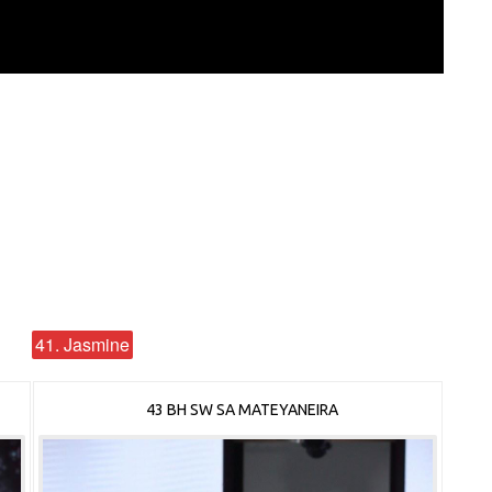
41. Jasmine
43 BH SW SA MATEYANEIRA