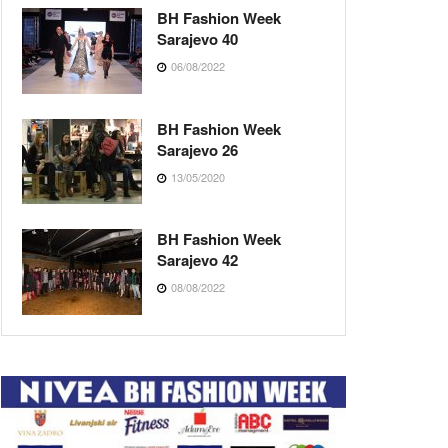
BH Fashion Week
Sarajevo 40
06/08/2022
BH Fashion Week
Sarajevo 26
13/05/2020
BH Fashion Week
Sarajevo 42
08/08/2022