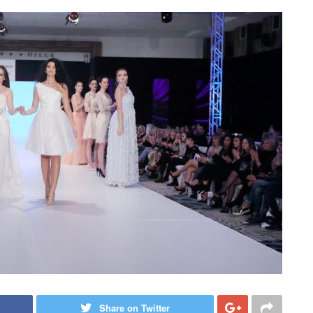
Share on Twitter