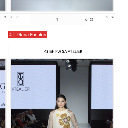
›
»
«
‹
›
»
of
23
41. Diana Fashion
43 BH FW SA ATELIER