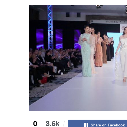
0
3.6k
Share on Facebook