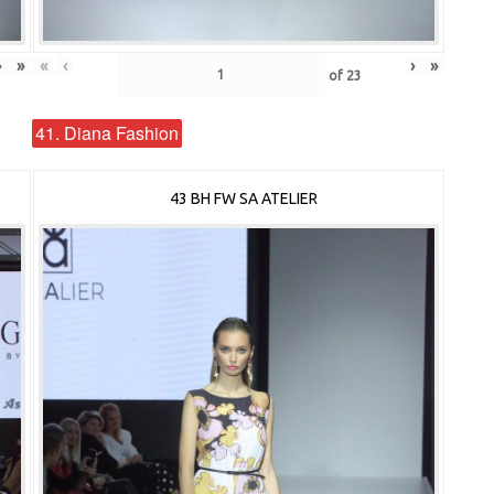
›
»
«
‹
›
»
of
23
41. Diana Fashion
43 BH FW SA ATELIER