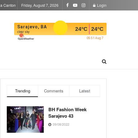
la Canton
Friday, August 7, 2026
Login
Sarajevo, BA
24
°C
24
°C
clear sky
05:51 Aug 7
Trending
Comments
Latest
BH Fashion Week
Sarajevo 43
09/08/2022