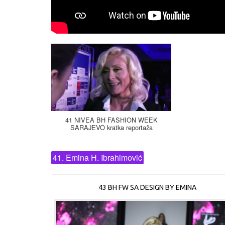
41 NIVEA BH FASHION WEEK
SARAJEVO kratka reportaža
41. Emina H. Ibrahimović
43 BH FW SA DESIGN BY EMINA