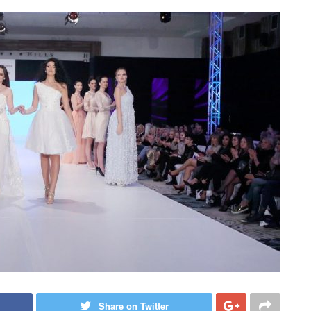
Share on Twitter