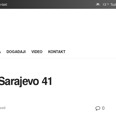
ntakt
13
Tuz
°C
A
DOGAĐAJI
VIDEO
KONTAKT
Sarajevo 41
0
osti