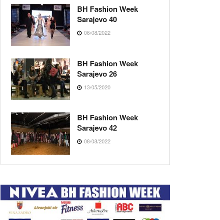
BH Fashion Week
Sarajevo 40
06/08/2022
BH Fashion Week
Sarajevo 26
13/05/2020
BH Fashion Week
Sarajevo 42
08/08/2022