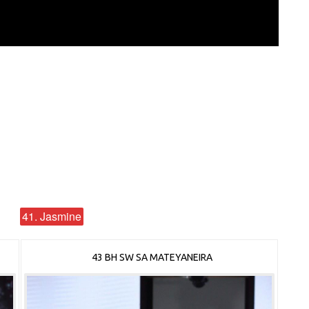
41. Jasmine
43 BH SW SA MATEYANEIRA