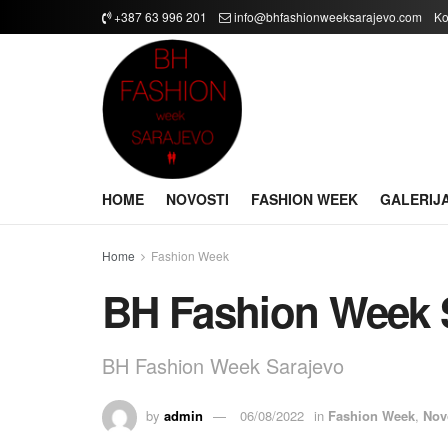
+387 63 996 201
info@bhfashionweeksarajevo.com
Ko
HOME
NOVOSTI
FASHION WEEK
GALERIJ
Home
Fashion Week
BH Fashion Week 
BH Fashion Week Sarajevo
by
admin
06/08/2022
in
Fashion Week
,
Nov