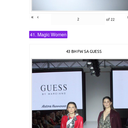
«
‹
of
22
41. Magic Women
43 BH FW SA GUESS