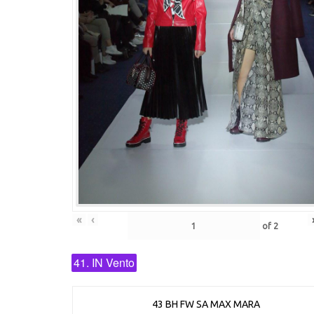
«
‹
of
2
41. IN Vento
43 BH FW SA MAX MARA