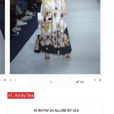
›
»
«
‹
›
»
of
10
41. Art By Tea
43 BH FW SA ALLURE BY LEA