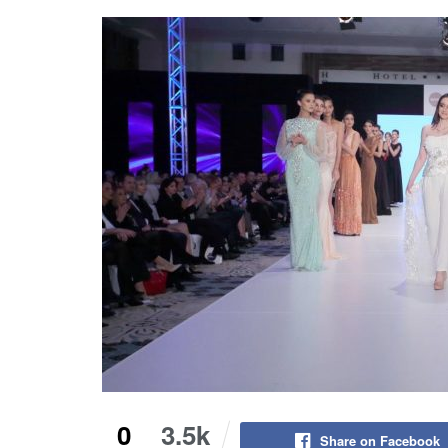
0
3.5k
Share on Facebook