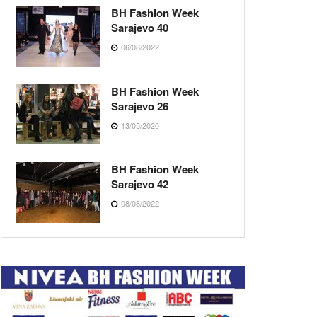
BH Fashion Week
Sarajevo 40
06/08/2022
BH Fashion Week
Sarajevo 26
13/05/2020
BH Fashion Week
Sarajevo 42
08/08/2022