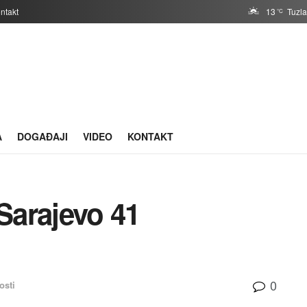
ntakt
13
Tuzl
°C
A
DOGAĐAJI
VIDEO
KONTAKT
Sarajevo 41
0
osti