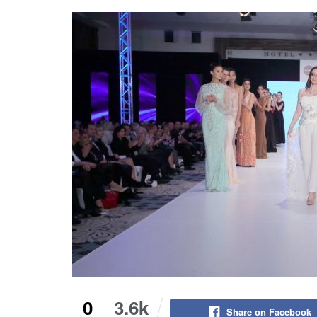
0
3.6k
Share on Facebook