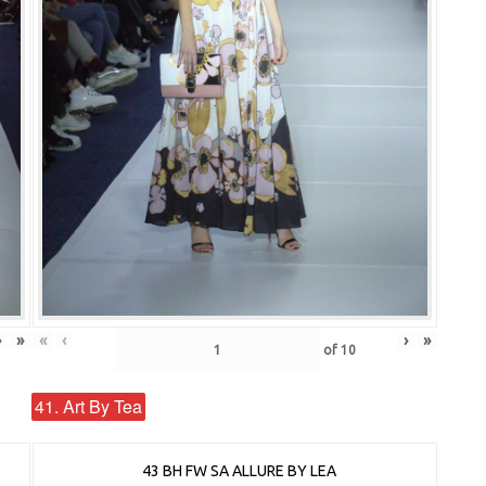
›
»
«
‹
›
»
of
10
41. Art By Tea
43 BH FW SA ALLURE BY LEA