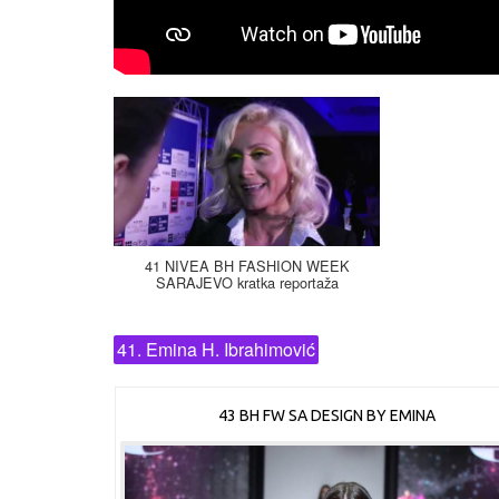
41 NIVEA BH FASHION WEEK
SARAJEVO kratka reportaža
41. Emina H. Ibrahimović
43 BH FW SA DESIGN BY EMINA