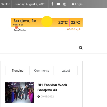
a Canton
Sunday, August 9, 2026
Login
Sarajevo, BA
22
°C
22
°C
clear sky
06:40 Aug 9
Trending
Comments
Latest
BH Fashion Week
Sarajevo 43
09/08/2022