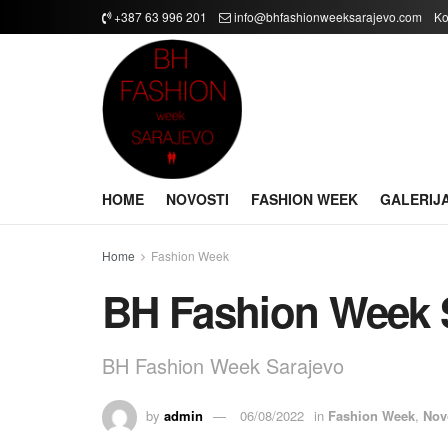
+387 63 996 201
info@bhfashionweeksarajevo.com
Ko
HOME
NOVOSTI
FASHION WEEK
GALERIJ
Home
Fashion Week
BH Fashion Week 
BH Fashion Week Sarajevo
by
admin
06/08/2022
in
Fashion Week
,
Nov