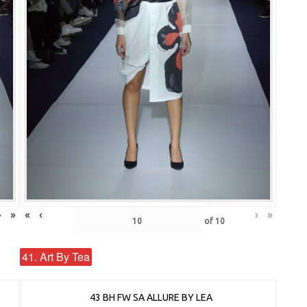
›
»
«
‹
›
»
of
10
41. Art By Tea
43 BH FW SA ALLURE BY LEA