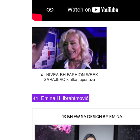
41 NIVEA BH FASHION WEEK
SARAJEVO kratka reportaža
41. Emina H. Ibrahimović
43 BH FW SA DESIGN BY EMINA