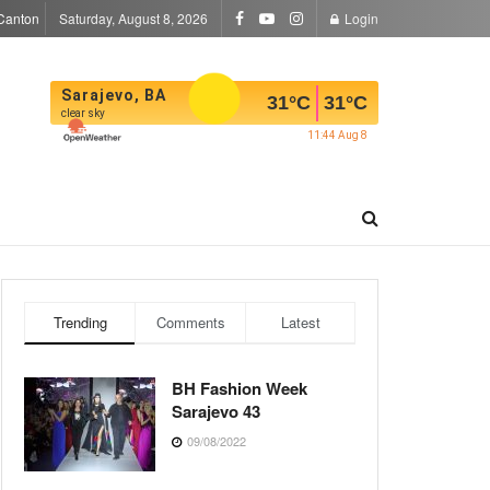
Canton
Saturday, August 8, 2026
Login
Sarajevo, BA
31
°C
31
°C
clear sky
11:44 Aug 8
Trending
Comments
Latest
BH Fashion Week
Sarajevo 43
09/08/2022