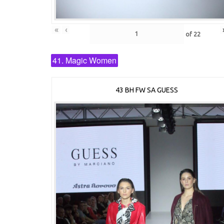
«
‹
of
22
41. Magic Women
43 BH FW SA GUESS