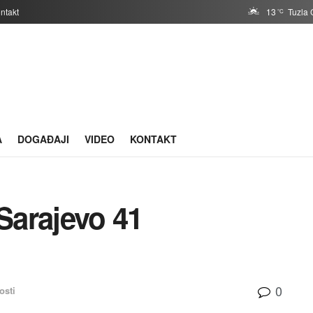
ntakt
13
Tuzla 
°C
A
DOGAĐAJI
VIDEO
KONTAKT
Sarajevo 41
0
osti