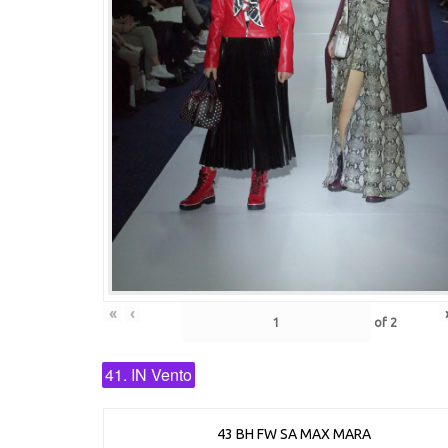
«
‹
of
2
41. IN Vento
43 BH FW SA MAX MARA