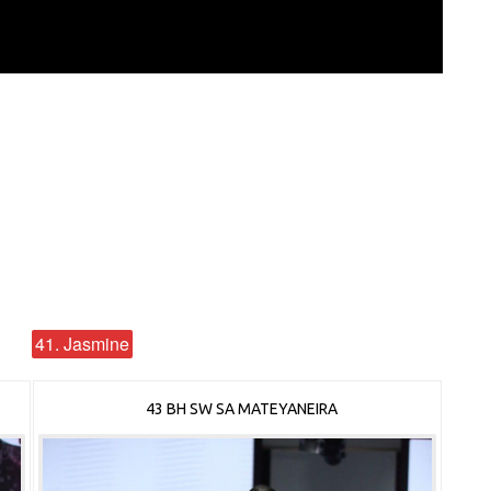
41. Jasmine
43 BH SW SA MATEYANEIRA