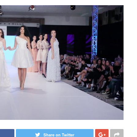
Share on Twitter