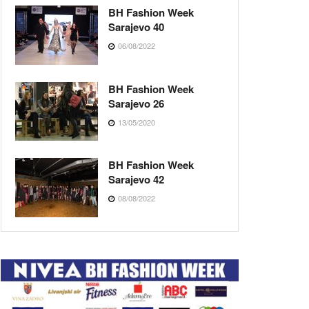
BH Fashion Week
Sarajevo 40
06/08/2022
BH Fashion Week
Sarajevo 26
13/05/2020
BH Fashion Week
Sarajevo 42
08/08/2022