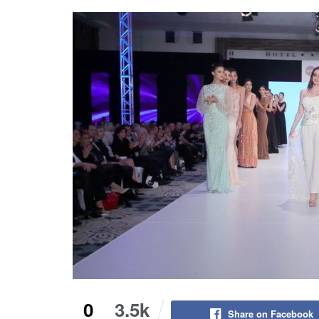
0
3.5k
Share on Facebook