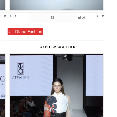
›
»
«
‹
›
»
of
23
41. Diana Fashion
43 BH FW SA ATELIER