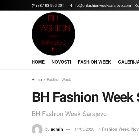
+387 63 996 201
info@bhfashionweeksarajevo.com
Ko
HOME
NOVOSTI
FASHION WEEK
GALERIJ
Home
Fashion Week
BH Fashion Week S
BH Fashion Week Sarajevo
by
admin
11/05/2020
in
Fashion Week
,
Nov