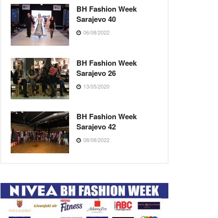
BH Fashion Week
Sarajevo 40
06/08/2022
BH Fashion Week
Sarajevo 26
13/05/2020
BH Fashion Week
Sarajevo 42
08/08/2022