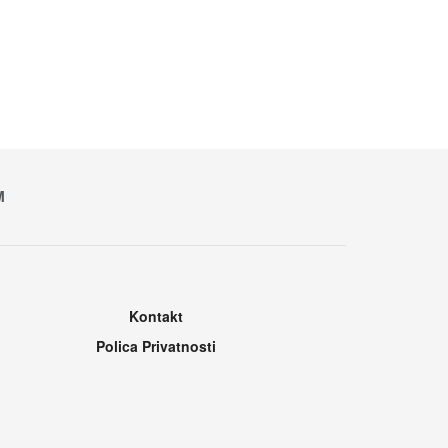
M
Kontakt
Polica Privatnosti