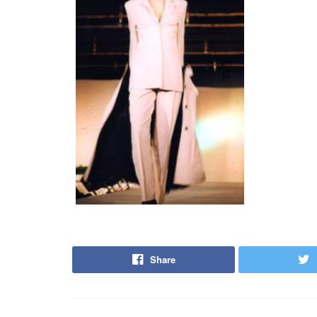
Share