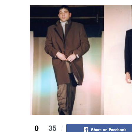
0
35
Share on Facebook