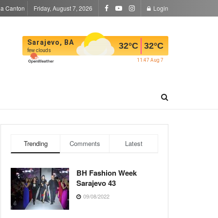
la Canton
Friday, August 7, 2026
Login
Sarajevo, BA
32
°C
32
°C
few clouds
11:47 Aug 7
Trending
Comments
Latest
BH Fashion Week
Sarajevo 43
09/08/2022