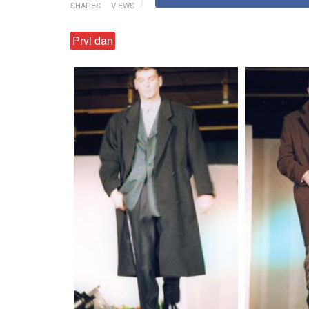
SHARES
VIEWS
Prvi dan