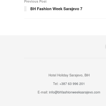
Previous Post
BH Fashion Week Sarajevo 7
Hotel Holiday Sarajevo, BiH
Tel:
+387 63 996 201
E-mail:
info@bhfashionweeksarajevo.com