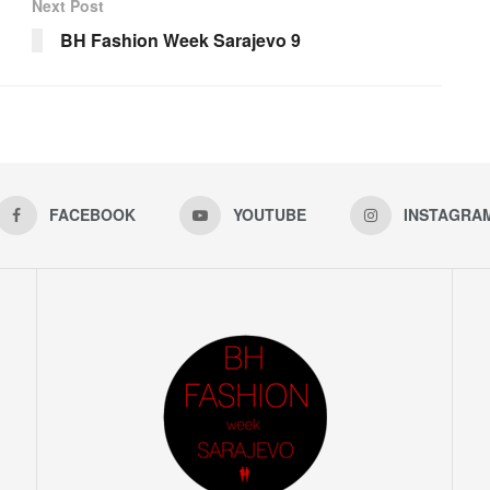
Next Post
BH Fashion Week Sarajevo 9
FACEBOOK
YOUTUBE
INSTAGRA