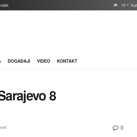
ntakt
13
Tuz
°C
A
DOGAĐAJI
VIDEO
KONTAKT
arajevo 8
0
osti