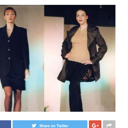
Share on Twitter