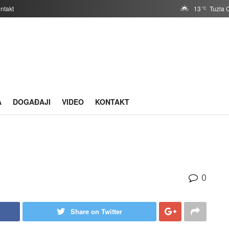
ntakt
13
Tuzla 
°C
A
DOGAĐAJI
VIDEO
KONTAKT
0
Share on Twitter