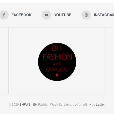
FACEBOOK
YOUTUBE
INSTAGRA
© 2020
BHFWS
- BH Fashion Week Sarajevo, design with ♥ by
Laufer
.