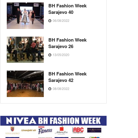
BH Fashion Week
Sarajevo 40
06/08/2022
BH Fashion Week
Sarajevo 26
13/05/2020
BH Fashion Week
Sarajevo 42
08/08/2022