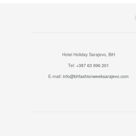
Hotel Holiday Sarajevo, BiH
Tel:
+387 63 996 201
E-mail:
info@bhfashionweeksarajevo.com