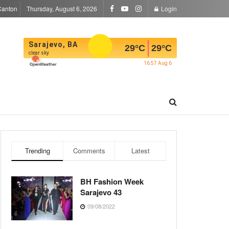
Canton
Thursday, August 6, 2026
Login
Sarajevo, BA
29
°C
29
°C
clear sky
16:57 Aug 6
Trending
Comments
Latest
BH Fashion Week
Sarajevo 43
09/08/2022