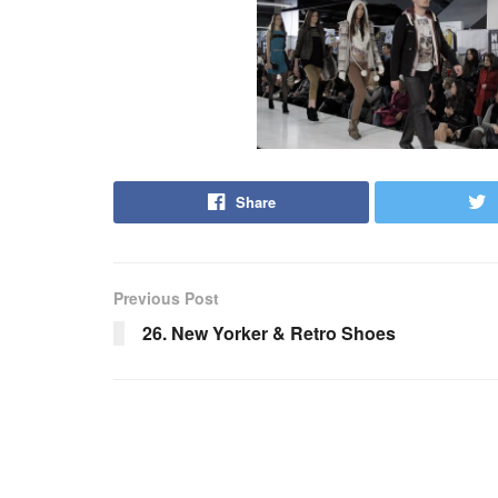
Share
Previous Post
26. New Yorker & Retro Shoes