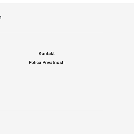
M
Kontakt
Polica Privatnosti