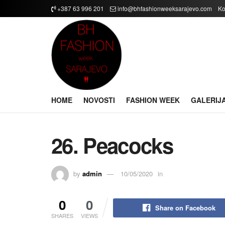
+387 63 996 201
info@bhfashionweeksarajevo.com
Ko
HOME
NOVOSTI
FASHION WEEK
GALERIJ
26. Peacocks
by
admin
10/05/2020
in
0
0
Share on Facebook
SHARES
VIEWS