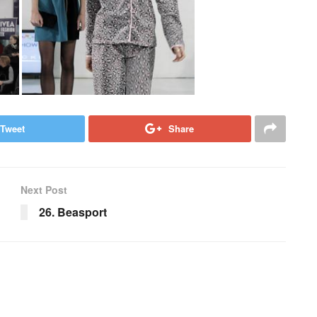
Tweet
Share
Next Post
26. Beasport