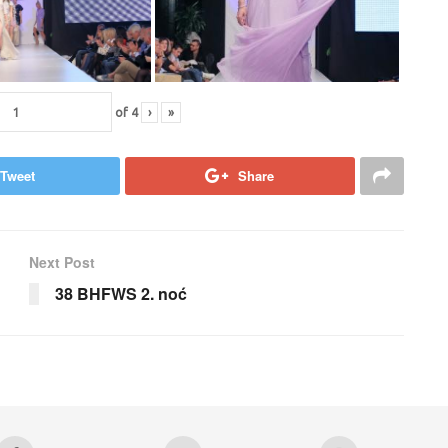
of
4
›
»
Tweet
Share
Next Post
38 BHFWS 2. noć