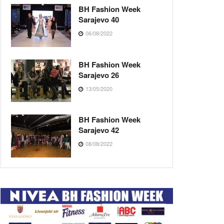
BH Fashion Week
Sarajevo 40
06/08/2022
BH Fashion Week
Sarajevo 26
13/05/2020
BH Fashion Week
Sarajevo 42
08/08/2022