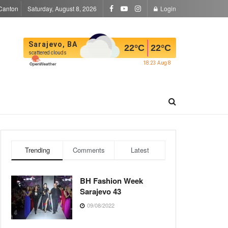
Canton
Saturday, August 8, 2026
Login
Sarajevo, BA
22
°C
22
°C
scattered clouds
18:23 Aug 8
Trending
Comments
Latest
BH Fashion Week
Sarajevo 43
09/08/2022