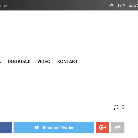
ntakt
13
Tuzla 
°C
A
DOGAĐAJI
VIDEO
KONTAKT
0
Share on Twitter