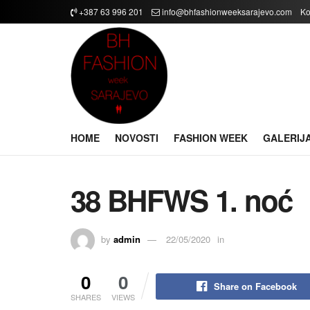
+387 63 996 201
info@bhfashionweeksarajevo.com
Ko
HOME
NOVOSTI
FASHION WEEK
GALERIJ
38 BHFWS 1. noć
by
admin
22/05/2020
in
0
0
Share on Facebook
SHARES
VIEWS