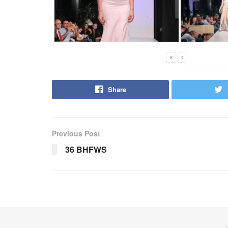
«
‹
Share
Previous Post
36 BHFWS