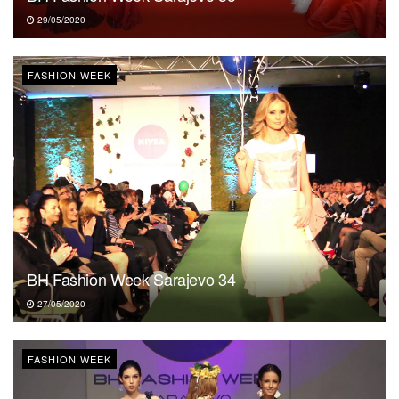
29/05/2020
FASHION WEEK
BH Fashion Week Sarajevo 34
27/05/2020
FASHION WEEK