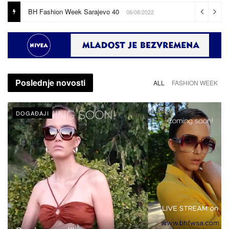
Coming soon!!!
16/08/2022
Poslednje novosti
ALL
FASHION WEEK
DOGAĐAJI