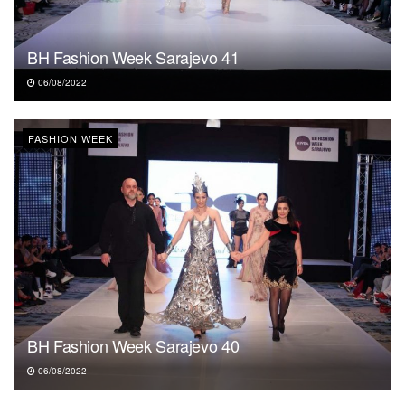
BH Fashion Week Sarajevo 41
06/08/2022
FASHION WEEK
BH Fashion Week Sarajevo 40
06/08/2022