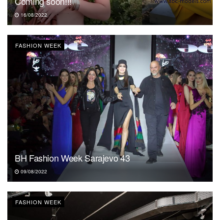
Coming soon!!!
16/08/2022
FASHION WEEK
BH Fashion Week Sarajevo 43
09/08/2022
FASHION WEEK