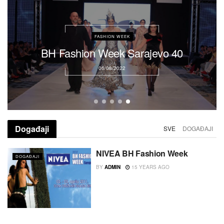
DOGAĐAJI
Coming soon!!!
16/08/2022
Događaji
SVE
DOGAĐAJI
NIVEA BH Fashion Week
DOGAĐAJI
BY
ADMIN
15 YEARS AGO