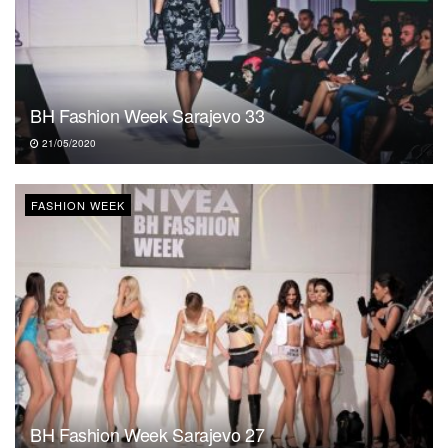
BH Fashion Week Sarajevo 33
21/05/2020
FASHION WEEK
BH Fashion Week Sarajevo 27