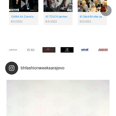
GAMA AA Zvanična security agency BH FAshion week Sarajevo
43 TOUCH partner 43 NIVEA BH FASHION WEEK SARAJEVO
43 Stock 84 after party ALTA SC 43 NIVEA BH FASHION WEEK SARAJEVO
8/5/2022
8/5/2022
8/5/2022
bhfashionweeksarajevo