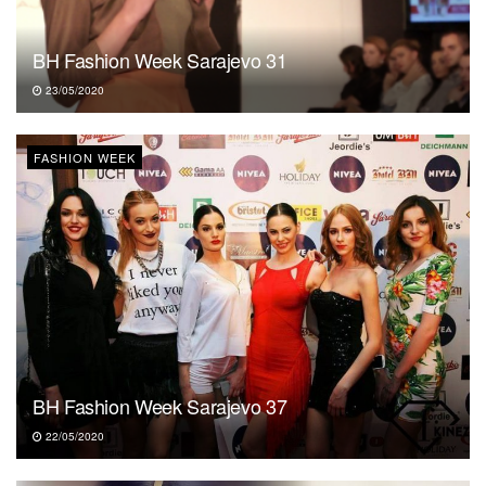
BH Fashion Week Sarajevo 31
23/05/2020
FASHION WEEK
BH Fashion Week Sarajevo 37
22/05/2020