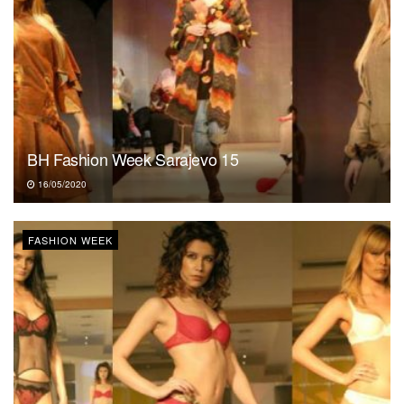
BH Fashion Week Sarajevo 15
16/05/2020
FASHION WEEK