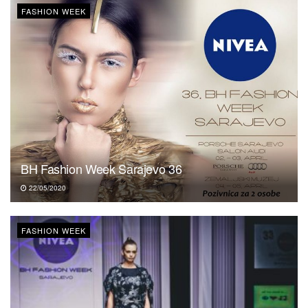
FASHION WEEK
BH Fashion Week Sarajevo 36
22/05/2020
FASHION WEEK