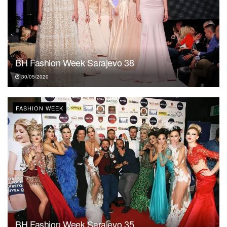
BH Fashion Week Sarajevo 38
30/05/2020
FASHION WEEK
BH Fashion Week Sarajevo 35