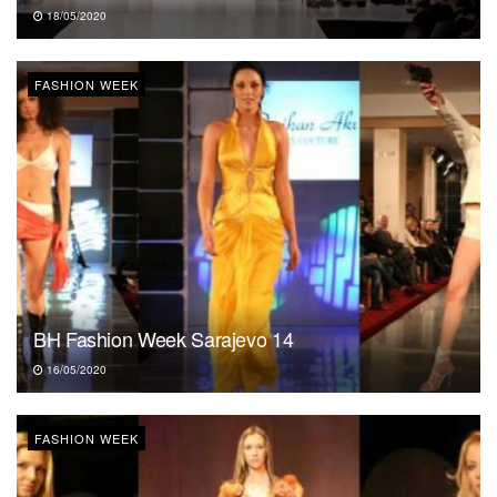
18/05/2020
FASHION WEEK
BH Fashion Week Sarajevo 14
16/05/2020
FASHION WEEK