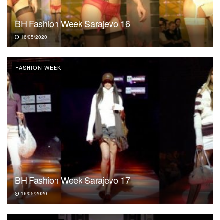
BH Fashion Week Sarajevo 16
16/05/2020
FASHION WEEK
BH Fashion Week Sarajevo 17
16/05/2020