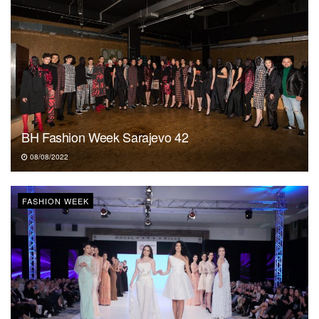
BH Fashion Week Sarajevo 42
08/08/2022
FASHION WEEK