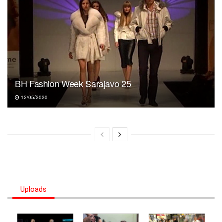
BH Fashion Week Sarajavo 25
12/05/2020
Uploads