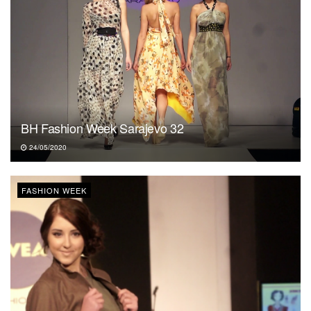
BH Fashion Week Sarajevo 32
24/05/2020
FASHION WEEK