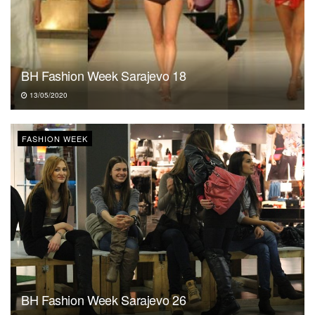
BH Fashion Week Sarajevo 18
13/05/2020
FASHION WEEK
BH Fashion Week Sarajevo 26