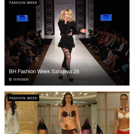
FASHION WEEK
BH Fashion Week Sarajevo 28
15/05/2020
FASHION WEEK