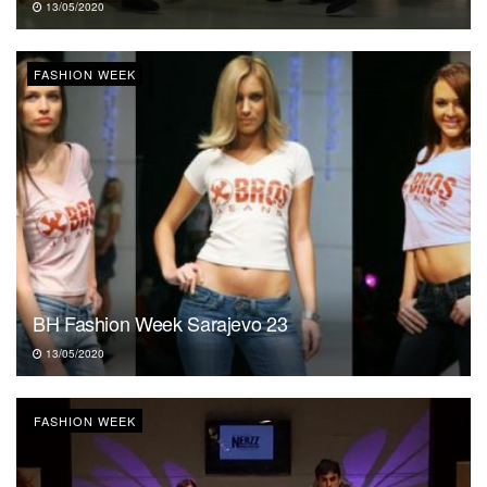
13/05/2020
FASHION WEEK
BH Fashion Week Sarajevo 23
13/05/2020
FASHION WEEK