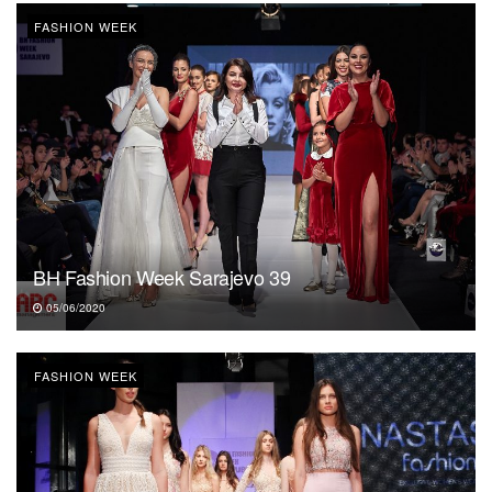
FASHION WEEK
BH Fashion Week Sarajevo 39
05/06/2020
FASHION WEEK