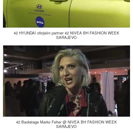
42 HYUNDAI oficijelni partner 42 NIVEA BH FASHION WEEK
SARAJEVO
42 Backstage Marko Feher @ NIVEA BH FASHION WEEK
SARAJEVO