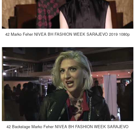
42 Marko Feher NIVEA BH FASHION WEEK SARAJEVO 2019 1080p
42 Backstage Marko Feher NIVEA BH FASHION WEEK SARAJEVO