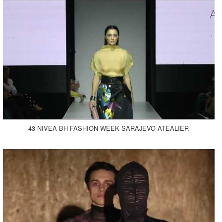
43 NIVEA BH FASHION WEEK SARAJEVO ATEALIER