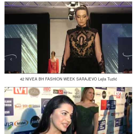
42 NIVEA BH FASHION WEEK SARAJEVO Lejla Tuzlić