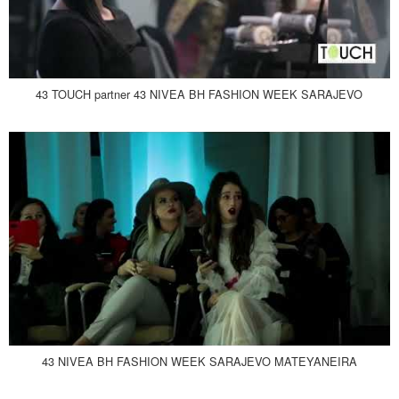
43 TOUCH partner 43 NIVEA BH FASHION WEEK SARAJEVO
43 NIVEA BH FASHION WEEK SARAJEVO MATEYANEIRA