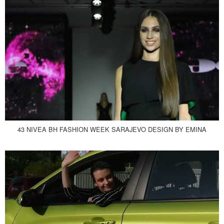
43 NIVEA BH FASHION WEEK SARAJEVO DESIGN BY EMINA