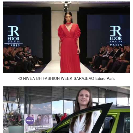
42 NIVEA BH FASHION WEEK SARAJEVO Edore Paris