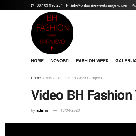
+387 63 996 201
info@bhfashionweeksarajevo.com
Ko
HOME
NOVOSTI
FASHION WEEK
GALERIJ
Home
Video BH Fashion Week Sarajevo
Video BH Fashion
by
admin
18/04/2020