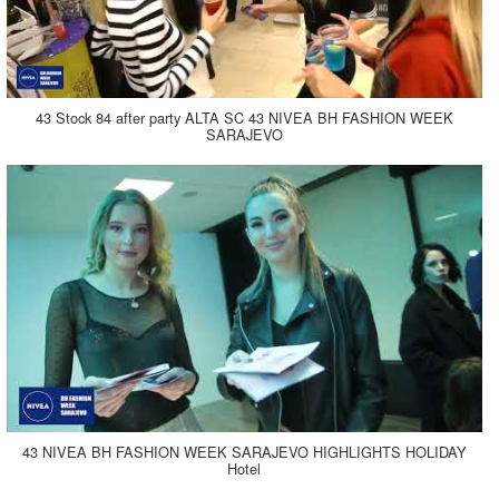
43 Stock 84 after party ALTA SC 43 NIVEA BH FASHION WEEK
SARAJEVO
43 NIVEA BH FASHION WEEK SARAJEVO HIGHLIGHTS HOLIDAY
Hotel