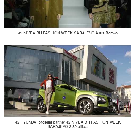
43 NIVEA BH FASHION WEEK SARAJEVO Astra Borovo
42 HYUNDAI oficijelni partner 42 NIVEA BH FASHION WEEK
SARAJEVO 2 30 official