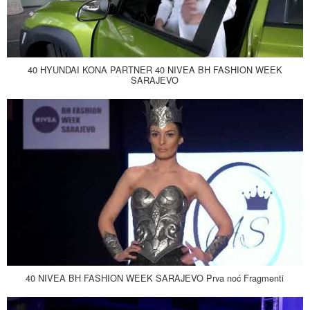
40 HYUNDAI KONA PARTNER 40 NIVEA BH FASHION WEEK
SARAJEVO
40 NIVEA BH FASHION WEEK SARAJEVO Prva noć Fragmenti