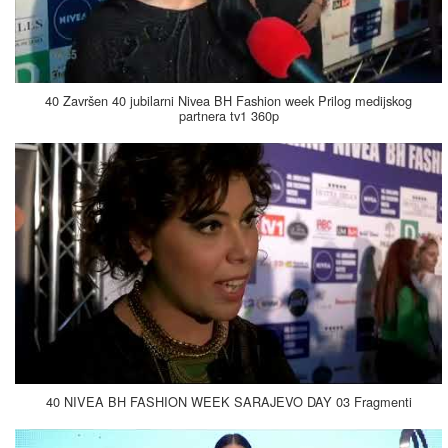
40 Završen 40 jubilarni Nivea BH Fashion week Prilog medijskog
partnera tv1 360p
40 NIVEA BH FASHION WEEK SARAJEVO DAY 03 Fragmenti