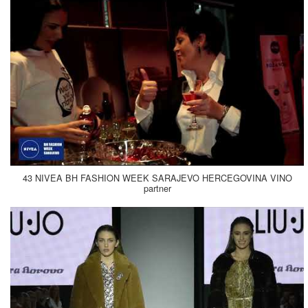
43 NIVEA BH FASHION WEEK SARAJEVO HERCEGOVINA VINO
partner