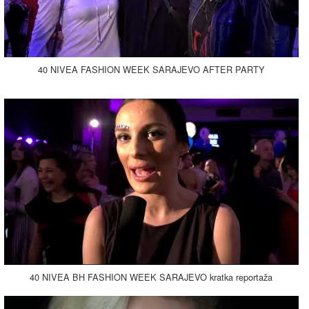
40 NIVEA FASHION WEEK SARAJEVO AFTER PARTY
40 NIVEA BH FASHION WEEK SARAJEVO kratka reportaža