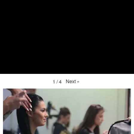
Next
»
1
/
4