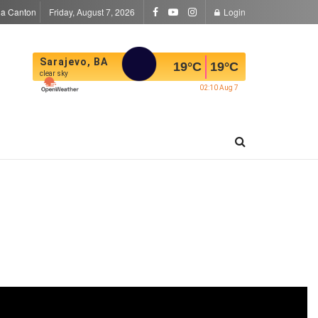
la Canton
Friday, August 7, 2026
Login
Sarajevo, BA
19
°C
19
°C
clear sky
02:10 Aug 7