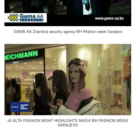
GAMA AA Zvanična security agency BH FAshion week Sarajevo
43 ALTA FASHION NIGHT HIGHLIGHTS NIVEA BH FASHION WEEK
SARAJEVO