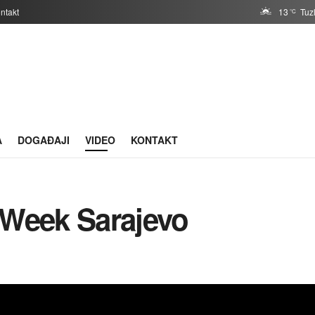
ntakt
13
Tuz
°C
A
DOGAĐAJI
VIDEO
KONTAKT
 Week Sarajevo