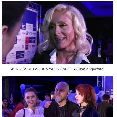
41 NIVEA BH FASHION WEEK SARAJEVO kratka reportaža