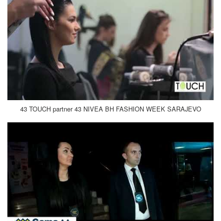
43 TOUCH partner 43 NIVEA BH FASHION WEEK SARAJEVO