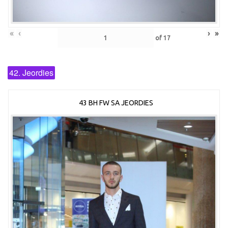
«
‹
›
»
of
17
42. Jeordies
43 BH FW SA JEORDIES