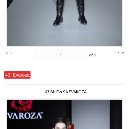
«
‹
›
»
of
8
43. Evaroza
43 BH FW SA EVAROZA