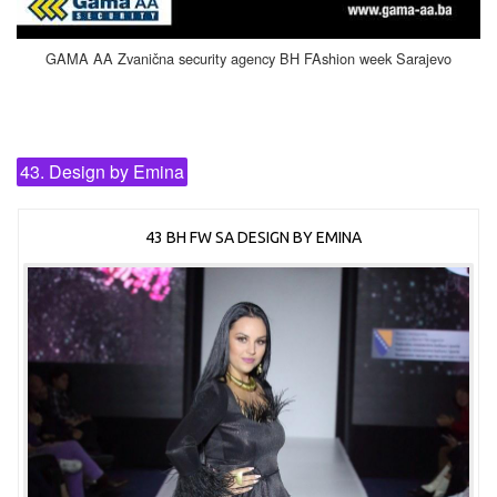
GAMA AA Zvanična security agency BH FAshion week Sarajevo
43. Design by Emina
43 BH FW SA DESIGN BY EMINA