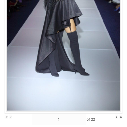
«
‹
›
»
of
22