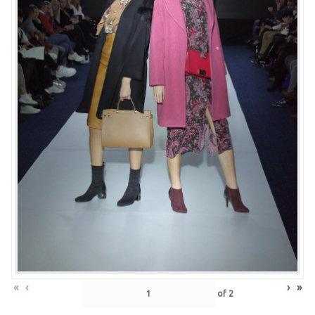
«
‹
›
»
of
2