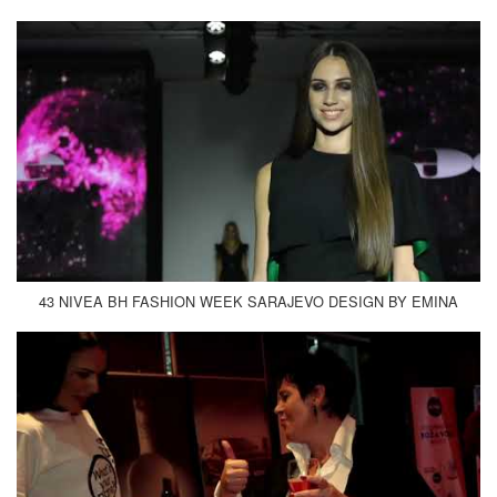
43 NIVEA BH FASHION WEEK SARAJEVO DESIGN BY EMINA