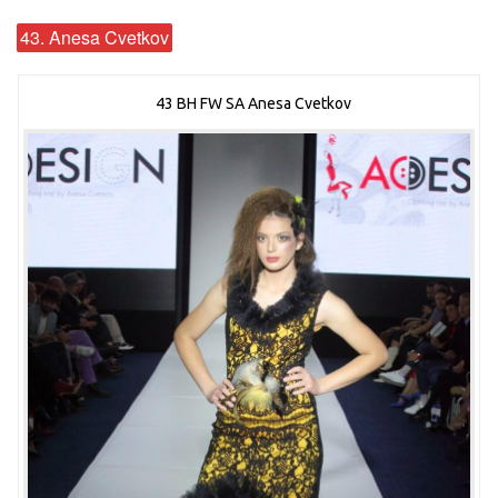
43. Anesa Cvetkov
43 BH FW SA Anesa Cvetkov