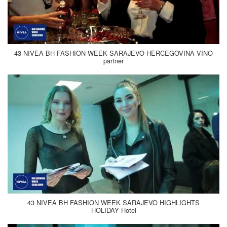
43 NIVEA BH FASHION WEEK SARAJEVO HERCEGOVINA VINO
partner
43 NIVEA BH FASHION WEEK SARAJEVO HIGHLIGHTS
HOLIDAY Hotel