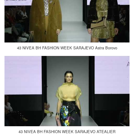
43 NIVEA BH FASHION WEEK SARAJEVO Astra Borovo
43 NIVEA BH FASHION WEEK SARAJEVO ATEALIER