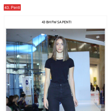
43. Penti
43 BH FW SA PENTI