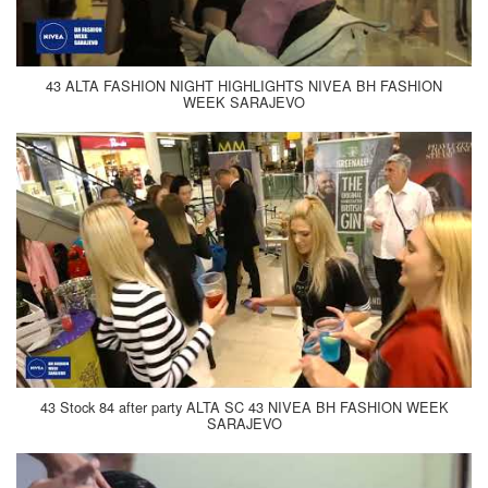
43 ALTA FASHION NIGHT HIGHLIGHTS NIVEA BH FASHION
WEEK SARAJEVO
43 Stock 84 after party ALTA SC 43 NIVEA BH FASHION WEEK
SARAJEVO