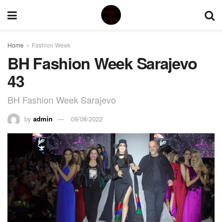
Home
Fashion Week
BH Fashion Week Sarajevo
43
BH Fashion Week Sarajevo
by
admin
09/08/2022