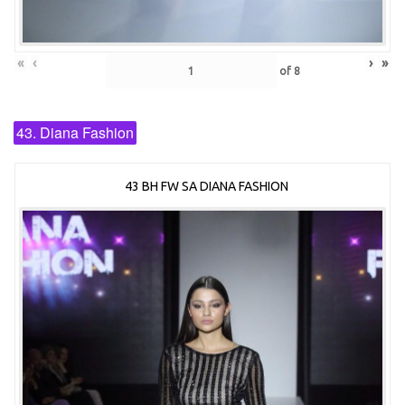
«
‹
›
»
of
8
43. Diana Fashion
43 BH FW SA DIANA FASHION