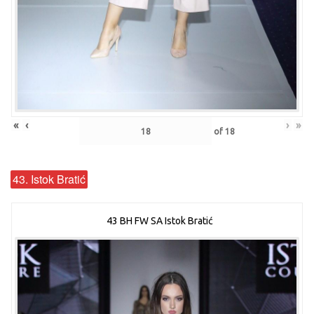
«
‹
›
»
of
18
43. Istok Bratić
43 BH FW SA Istok Bratić