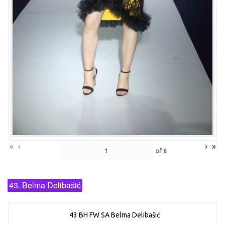
«
‹
›
»
of
8
43. Belma Delibašić
43 BH FW SA Belma Delibašić