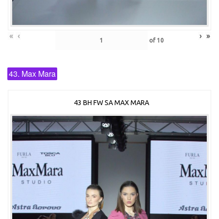
«
‹
›
»
of
10
43. Max Mara
43 BH FW SA MAX MARA