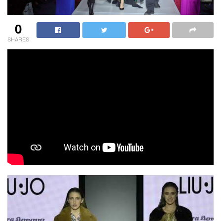
0
SHARES