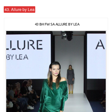
43. Allure by Lea
43 BH FW SA ALLURE BY LEA