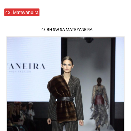
43. Mateyaneira
43 BH SW SA MATEYANEIRA