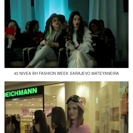
43 NIVEA BH FASHION WEEK SARAJEVO MATEYANEIRA