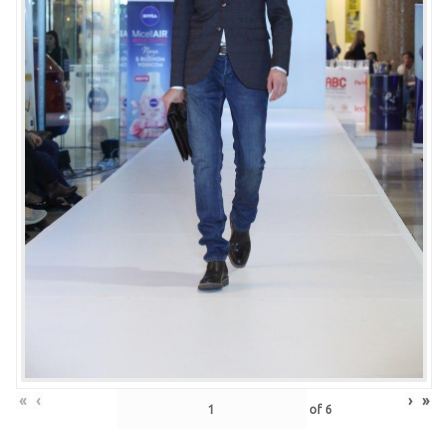
«
‹
›
»
of
6