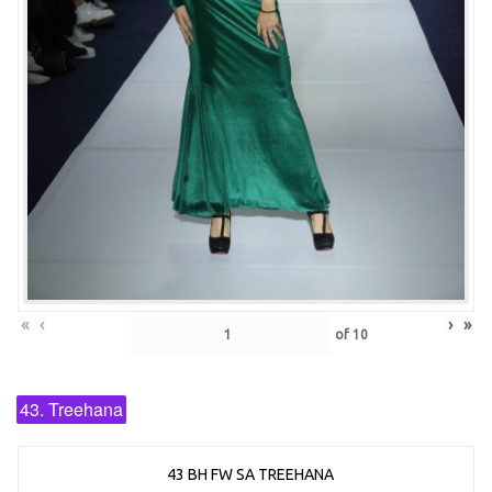
«
‹
›
»
of
10
43. Treehana
43 BH FW SA TREEHANA