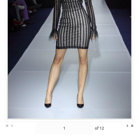
«
‹
›
»
of
12