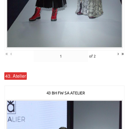
«
‹
›
»
of
2
43. Atelier
43 BH FW SA ATELIER