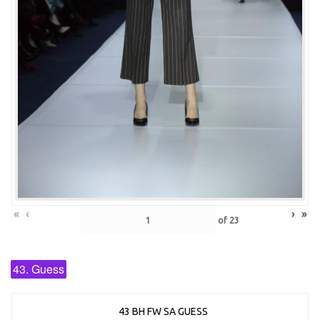
«
‹
›
»
of
23
43. Guess
43 BH FW SA GUESS