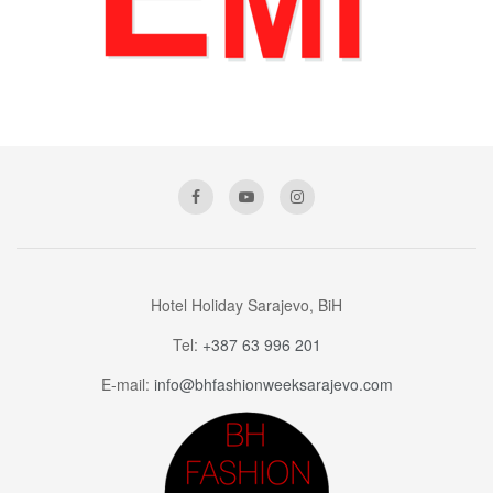
Hotel Holiday Sarajevo, BiH
Tel:
+387 63 996 201
E-mail:
info@bhfashionweeksarajevo.com