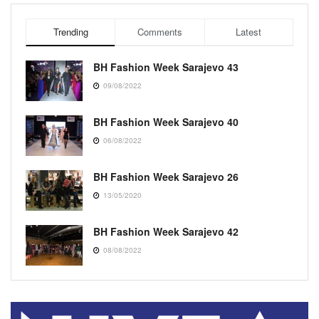
Trending
Comments
Latest
BH Fashion Week Sarajevo 43
09/08/2022
BH Fashion Week Sarajevo 40
06/08/2022
BH Fashion Week Sarajevo 26
13/05/2020
BH Fashion Week Sarajevo 42
08/08/2022