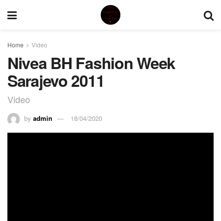
Home
Video
Nivea BH Fashion Week
Sarajevo 2011
Video
by
admin
18/04/2020