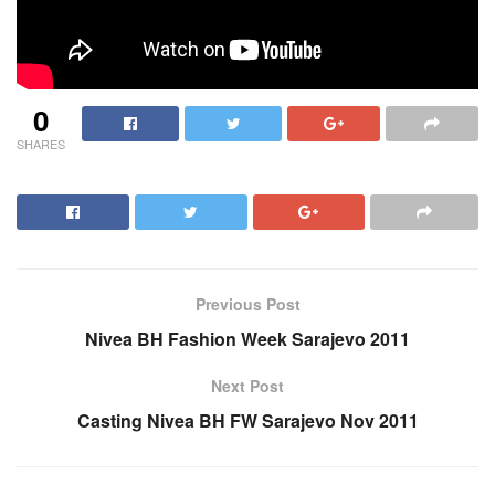
0
SHARES
Previous Post
Nivea BH Fashion Week Sarajevo 2011
Next Post
Casting Nivea BH FW Sarajevo Nov 2011