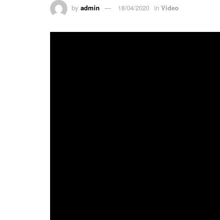
by
admin
18/04/2020
in
Video