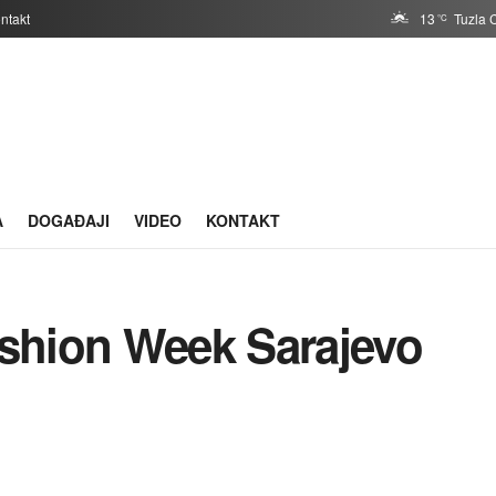
ntakt
13
Tuzla 
°C
A
DOGAĐAJI
VIDEO
KONTAKT
ashion Week Sarajevo