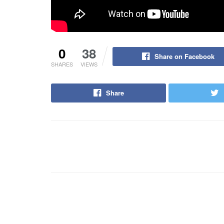
0
38
Share on Facebook
SHARES
VIEWS
Share