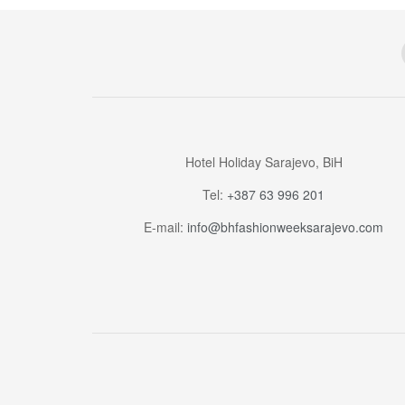
Hotel Holiday Sarajevo, BiH
Tel:
+387 63 996 201
E-mail:
info@bhfashionweeksarajevo.com