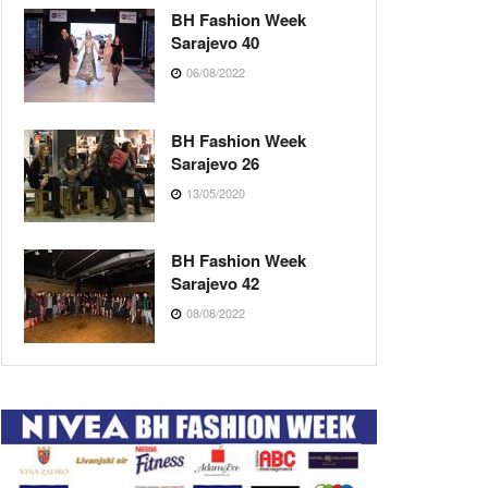
BH Fashion Week
Sarajevo 40
06/08/2022
BH Fashion Week
Sarajevo 26
13/05/2020
BH Fashion Week
Sarajevo 42
08/08/2022