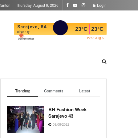
Canton
Thursday, August 6, 2026
Login
Sarajevo, BA
23
°C
23
°C
clear sky
19:55 Aug 6
Trending
Comments
Latest
BH Fashion Week
Sarajevo 43
09/08/2022