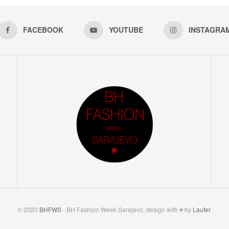
FACEBOOK
YOUTUBE
INSTAGRA
© 2020
BHFWS
- BH Fashion Week Sarajevo, design with ♥ by
Laufer
.