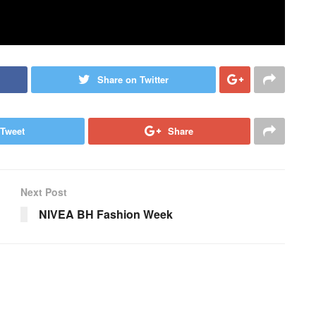
Share on Twitter
Tweet
Share
Next Post
NIVEA BH Fashion Week