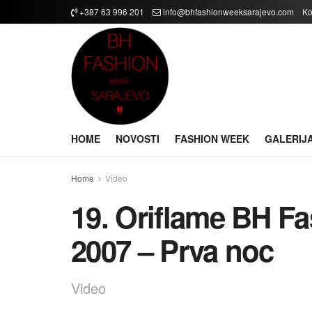
+387 63 996 201
info@bhfashionweeksarajevo.com
Ko
HOME
NOVOSTI
FASHION WEEK
GALERIJ
Home
Video
19. Oriflame BH F
2007 – Prva noc
Video