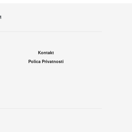
M
Kontakt
Polica Privatnosti