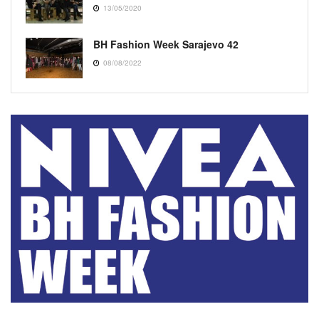
13/05/2020
BH Fashion Week Sarajevo 42
08/08/2022