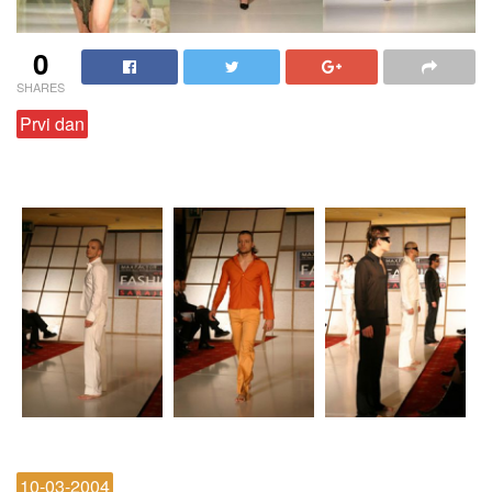
0
SHARES
Prvi dan
10-03-2004