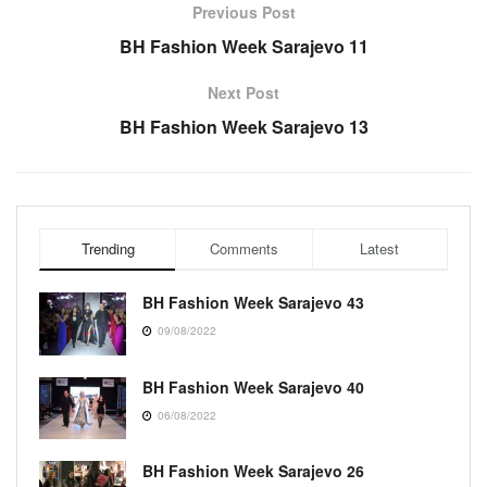
Previous Post
BH Fashion Week Sarajevo 11
Next Post
BH Fashion Week Sarajevo 13
Trending
Comments
Latest
BH Fashion Week Sarajevo 43
09/08/2022
BH Fashion Week Sarajevo 40
06/08/2022
BH Fashion Week Sarajevo 26