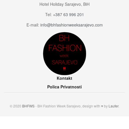
Hotel Holiday Sarajevo, BiH
Tel:
+387 63 996 201
E-mail:
info@bhfashionweeksarajevo.com
Kontakt
Polica Privatnosti
© 2020
BHFWS
- BH Fashion Week Sarajevo, design with ♥ by
Laufer
.