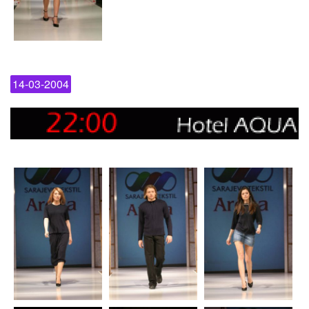
14-03-2004