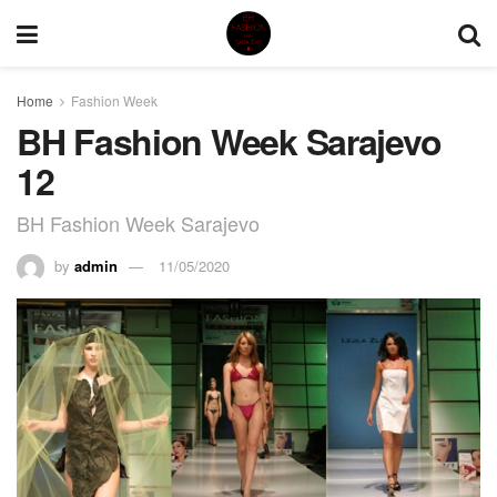
Home
Fashion Week
BH Fashion Week Sarajevo
12
BH Fashion Week Sarajevo
by
admin
11/05/2020