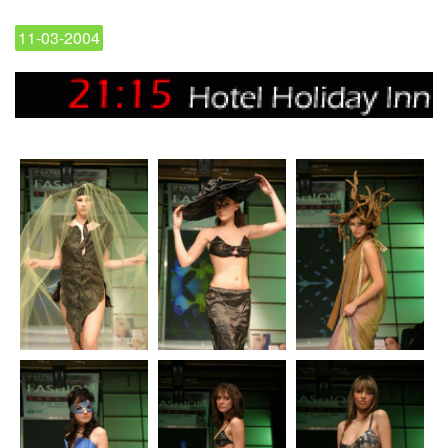
11-03-2004