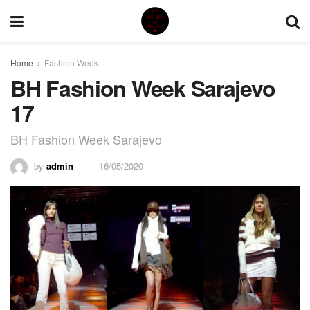
Home
Fashion Week
BH Fashion Week Sarajevo
17
BH Fashion Week Sarajevo
by
admin
16/05/2020