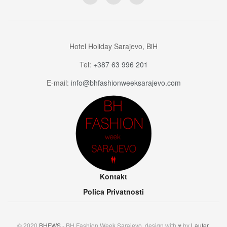
Hotel Holiday Sarajevo, BiH
Tel:
+387 63 996 201
E-mail:
info@bhfashionweeksarajevo.com
Kontakt
Polica Privatnosti
© 2020
BHFWS
- BH Fashion Week Sarajevo, design with ♥ by
Laufer
.