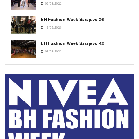
06/08/2022
BH Fashion Week Sarajevo 26
13/05/2020
BH Fashion Week Sarajevo 42
08/08/2022