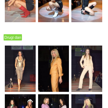
Drugi dan