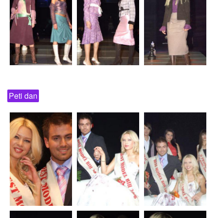
Peti dan