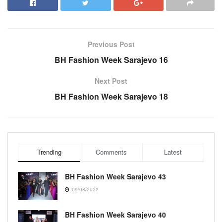
Previous Post
BH Fashion Week Sarajevo 16
Next Post
BH Fashion Week Sarajevo 18
Trending
Comments
Latest
BH Fashion Week Sarajevo 43
09/08/2022
BH Fashion Week Sarajevo 40