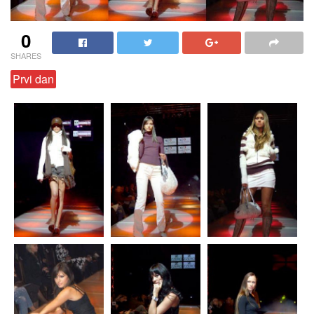
0
SHARES
Prvi dan