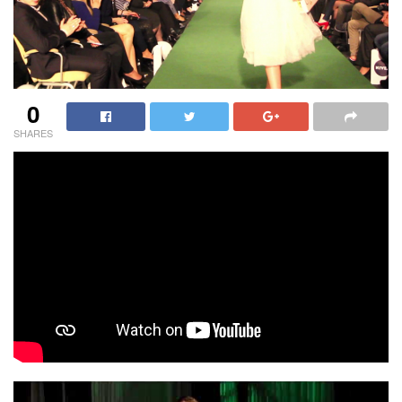
0
SHARES