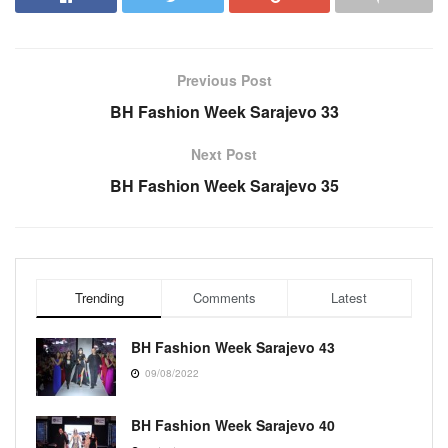
Previous Post
BH Fashion Week Sarajevo 33
Next Post
BH Fashion Week Sarajevo 35
Trending
Comments
Latest
BH Fashion Week Sarajevo 43
09/08/2022
BH Fashion Week Sarajevo 40