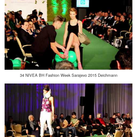
34 NIVEA BH Fashion Week Sarajevo 2015 Deichmann