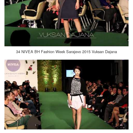
34 NIVEA BH Fashion Week Sarajevo 2015 Vuksan Dajana