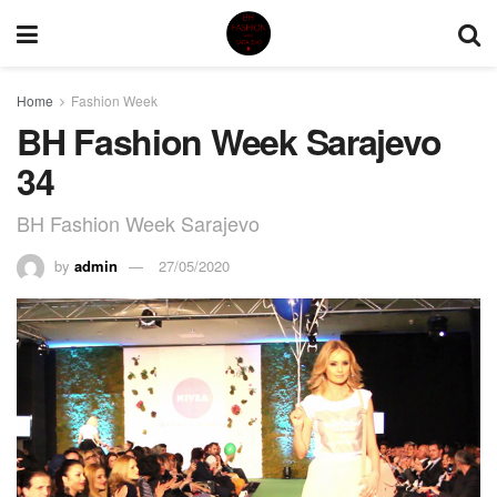
Home
Fashion Week
BH Fashion Week Sarajevo
34
BH Fashion Week Sarajevo
by
admin
27/05/2020