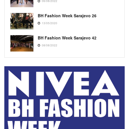
06/08/2022
BH Fashion Week Sarajevo 26
13/05/2020
BH Fashion Week Sarajevo 42
08/08/2022