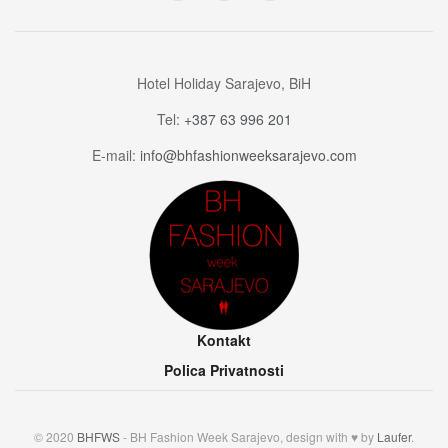
Hotel Holiday Sarajevo, BiH
Tel:
+387 63 996 201
E-mail:
info@bhfashionweeksarajevo.com
Kontakt
Polica Privatnosti
© 2020
BHFWS
- BH Fashion Week Sarajevo, design with ♥ by
Laufer
.