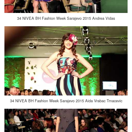
34 NIVEA BH Fashion Week Sarajevo 2015 Andrea Vidas
34 NIVEA BH Fashion Week Sarajevo 2015 Aida Vrabac Trnacevic