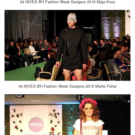
34 NIVEA BH Fashion Week Sarajevo 2015 Maja Knez
34 NIVEA BH Fashion Week Sarajevo 2015 Marko Feher