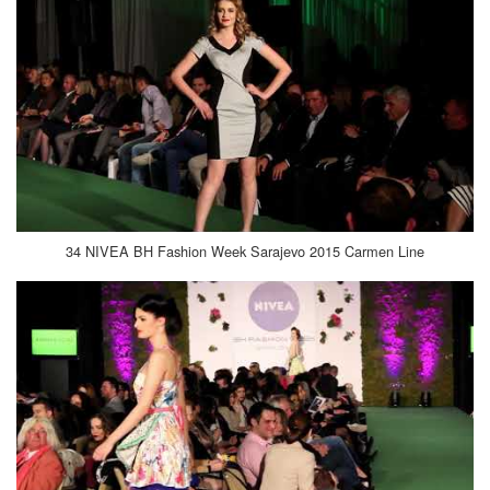
34 NIVEA BH Fashion Week Sarajevo 2015 Carmen Line