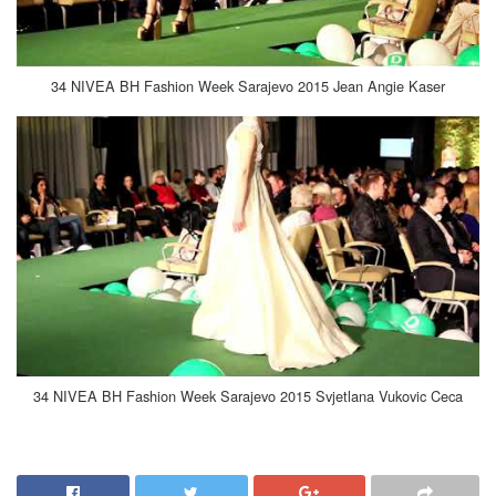
34 NIVEA BH Fashion Week Sarajevo 2015 Jean Angie Kaser
34 NIVEA BH Fashion Week Sarajevo 2015 Svjetlana Vukovic Ceca