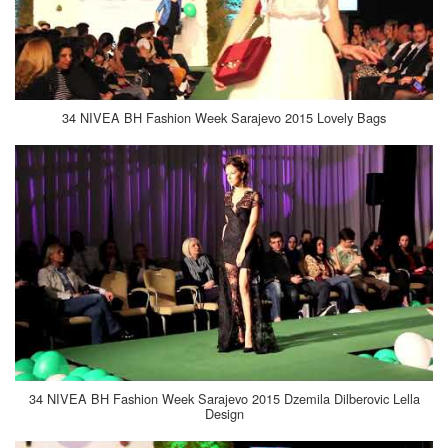
34 NIVEA BH Fashion Week Sarajevo 2015 Lovely Bags
34 NIVEA BH Fashion Week Sarajevo 2015 Dzemila Dilberovic Lella
Design