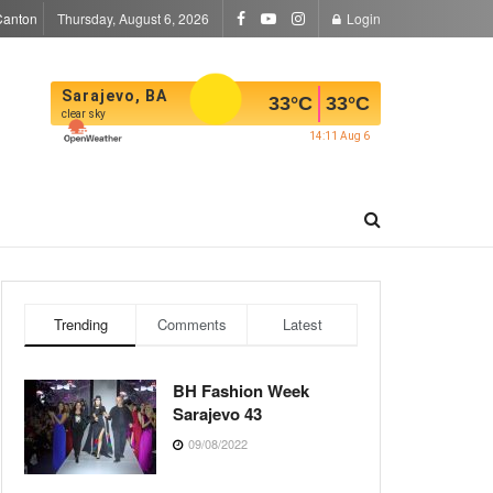
Canton
Thursday, August 6, 2026
Login
Sarajevo, BA
33
°C
33
°C
clear sky
14:11 Aug 6
Trending
Comments
Latest
BH Fashion Week
Sarajevo 43
09/08/2022