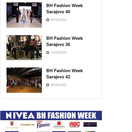
BH Fashion Week
Sarajevo 40
06/08/2022
BH Fashion Week
Sarajevo 26
13/05/2020
BH Fashion Week
Sarajevo 42
08/08/2022