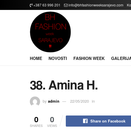
+387 63 996 201
info@bhfashionweeksarajevo.com
Ko
HOME
NOVOSTI
FASHION WEEK
GALERIJ
38. Amina H.
by
admin
22/05/2020
in
0
0
Share on Facebook
SHARES
VIEWS