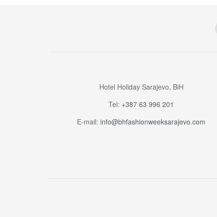
Hotel Holiday Sarajevo, BiH
Tel:
+387 63 996 201
E-mail:
info@bhfashionweeksarajevo.com