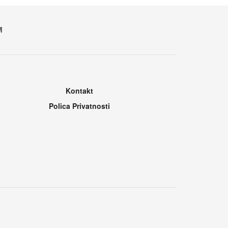
M
Kontakt
Polica Privatnosti