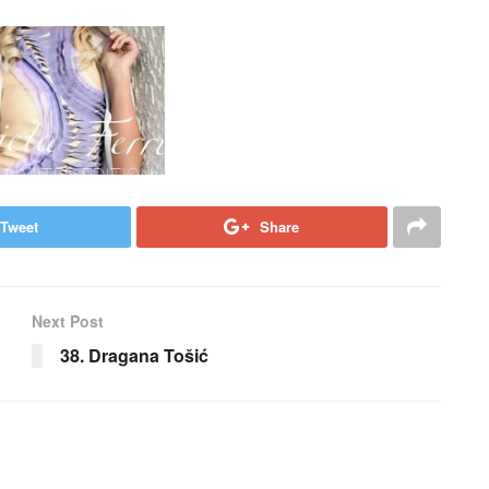
Tweet
Share
Next Post
38. Dragana Tošić