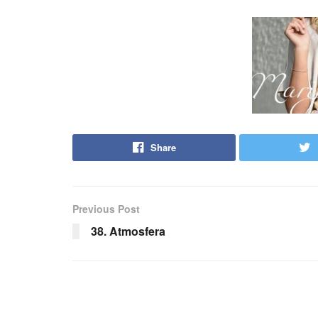
Share
Previous Post
38. Atmosfera