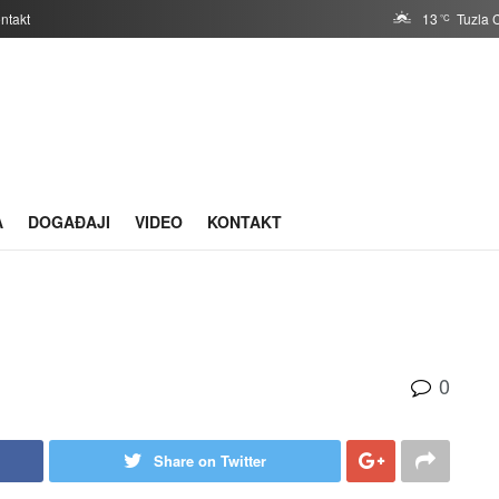
ntakt
13
Tuzla 
°C
A
DOGAĐAJI
VIDEO
KONTAKT
0
Share on Twitter