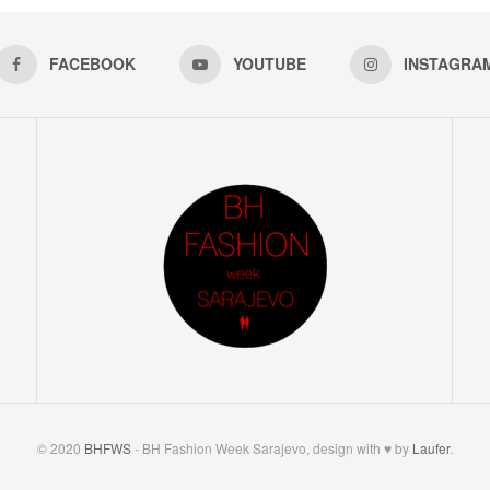
FACEBOOK
YOUTUBE
INSTAGRA
© 2020
BHFWS
- BH Fashion Week Sarajevo, design with ♥ by
Laufer
.