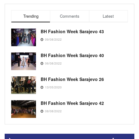
Trending
Comments
Latest
BH Fashion Week Sarajevo 43
09/08/2022
BH Fashion Week Sarajevo 40
06/08/2022
BH Fashion Week Sarajevo 26
13/05/2020
BH Fashion Week Sarajevo 42
08/08/2022