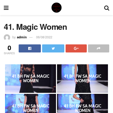
41. Magic Women
by
admin
06/08/2022
0
SHARES
41 BH FW SA MAGIC
41 BH FW SA MAGIC
WOMEN
WOMEN
41 BH FW SA MAGIC
41 BH FW SA MAGIC
WOMEN
WOMEN