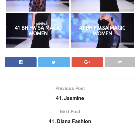
41 BH FW SA MAGIC
41 BH FW SA MAGIC
WOMEN
WOMEN
Previous Post
41. Jasmine
Next Post
41. Diana Fashion