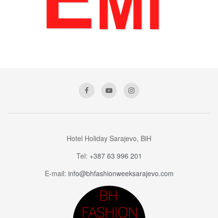
Hotel Holiday Sarajevo, BiH
Tel:
+387 63 996 201
E-mail:
info@bhfashionweeksarajevo.com